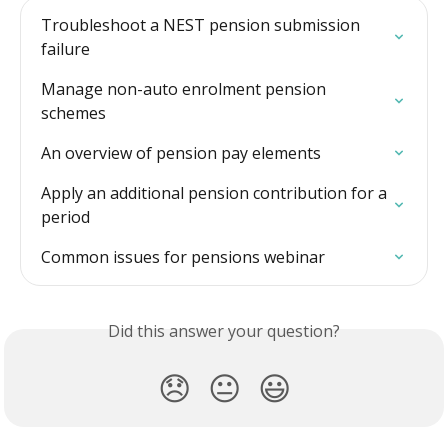
Troubleshoot a NEST pension submission 
failure
Manage non-auto enrolment pension 
schemes
An overview of pension pay elements
Apply an additional pension contribution for a 
period
Common issues for pensions webinar
Did this answer your question?
😞
😐
😃