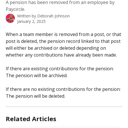
A pension has been removed from an employee by
Paycircle.
Written by
Deborah Johnson
January 2, 2025
When a team member is removed from a post, or that 
post is deleted, the pension record linked to that post 
will either be archived or deleted depending on 
whether any contributions have already been made.
​ 
If there are existing contributions for the pension: 
The pension will be archived.
If there are no existing contributions for the pension: 
The pension will be deleted.
Related Articles