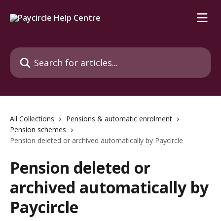
Skip to main content
Search for articles...
All Collections
Pensions & automatic enrolment
Pension schemes
Pension deleted or archived automatically by Paycircle
Pension deleted or
archived automatically by
Paycircle