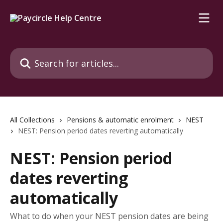
Skip to main content
Search for articles...
All Collections
Pensions & automatic enrolment
NEST
NEST: Pension period dates reverting automatically
NEST: Pension period
dates reverting
automatically
What to do when your NEST pension dates are being