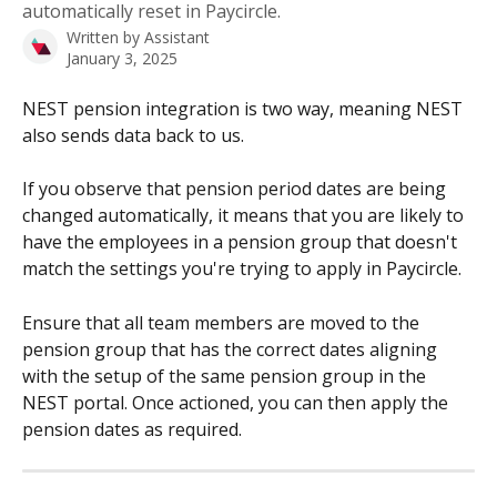
automatically reset in Paycircle.
Written by
Assistant
January 3, 2025
NEST pension integration is two way, meaning NEST 
also sends data back to us.
If you observe that pension period dates are being 
changed automatically, it means that you are likely to 
have the employees in a pension group that doesn't 
match the settings you're trying to apply in Paycircle.
Ensure that all team members are moved to the 
pension group that has the correct dates aligning 
with the setup of the same pension group in the 
NEST portal. Once actioned, you can then apply the 
pension dates as required.