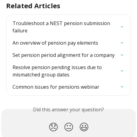
Related Articles
Troubleshoot a NEST pension submission 
failure
An overview of pension pay elements
Set pension period alignment for a company
Resolve pension pending issues due to 
mismatched group dates
Common issues for pensions webinar
Did this answer your question?
😞
😐
😃