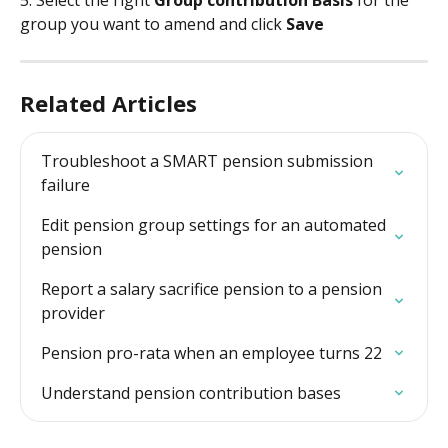
group you want to amend and click 
Save
Related Articles
Troubleshoot a SMART pension submission 
failure
Edit pension group settings for an automated 
pension
Report a salary sacrifice pension to a pension 
provider
Pension pro-rata when an employee turns 22
Understand pension contribution bases