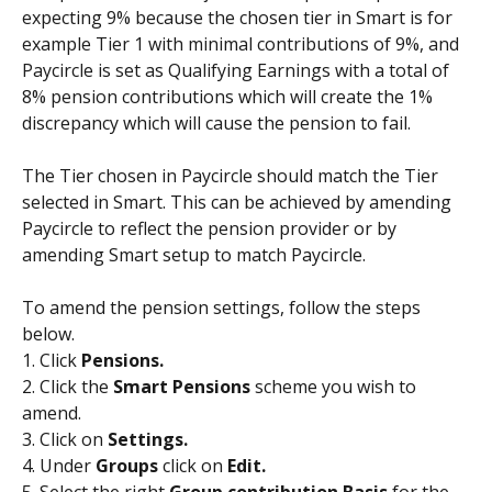
expecting 9% because the chosen tier in Smart is for 
example Tier 1 with minimal contributions of 9%, and 
Paycircle is set as Qualifying Earnings with a total of 
8% pension contributions which will create the 1% 
discrepancy which will cause the pension to fail.
The Tier chosen in Paycircle should match the Tier 
selected in Smart. This can be achieved by amending 
Paycircle to reflect the pension provider or by 
amending Smart setup to match Paycircle. 
To amend the pension settings, follow the steps 
below.
1. Click 
Pensions.
2. Click the 
Smart Pensions 
scheme you wish to 
amend.
3. Click on 
Settings.
4. Under 
Groups 
click on 
Edit.
5. Select the right 
Group contribution Basis 
for the 