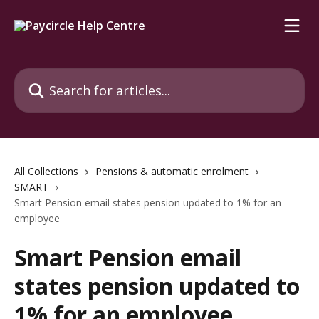
Skip to main content
Search for articles...
All Collections
Pensions & automatic enrolment
SMART
Smart Pension email states pension updated to 1% for an
employee
Smart Pension email
states pension updated to
1% for an employee