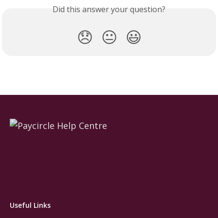
Did this answer your question?
😞
😐
😃
Useful Links