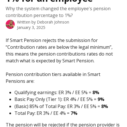
Why the system changed the employee's pension
contribution percentage to 1%?
Written by
Deborah Johnson
January 3, 2025
If Smart Pension rejects the submission for 
“Contribution rates are below the legal minimum”, 
this means the pension contributions rates do not 
match what is expected by Smart Pension. 
Pension contribution tiers available in Smart 
Pensions are:
Qualifying earnings: ER 3% / EE 5% = 
8%
Basic Pay Only (Tier 1): ER 4% / EE 5% = 
9%
(Basic) 85% of Total Pay: ER 3% / EE 5% = 
8%
Total Pay: ER 3% / EE 4% = 
7%
The pension will be rejected if the pension provider is 