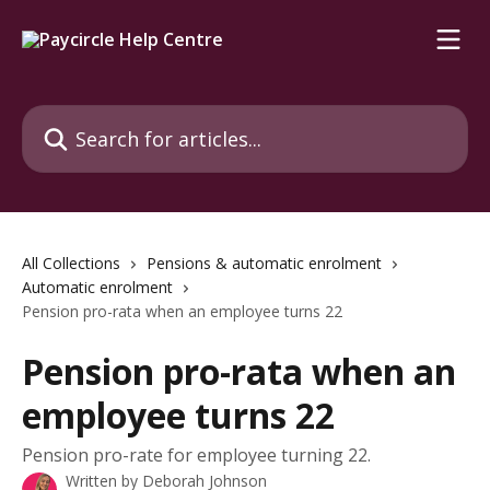
Skip to main content
Search for articles...
All Collections
Pensions & automatic enrolment
Automatic enrolment
Pension pro-rata when an employee turns 22
Pension pro-rata when an
employee turns 22
Pension pro-rate for employee turning 22.
Written by
Deborah Johnson