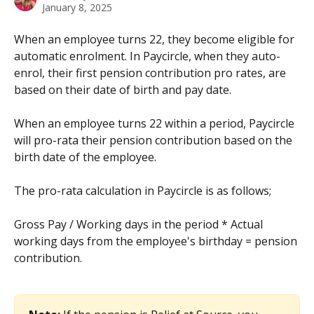
January 8, 2025
When an employee turns 22, they become eligible for 
automatic enrolment. In Paycircle, when they auto-
enrol, their first pension contribution pro rates, are 
based on their date of birth and pay date.
When an employee turns 22 within a period, Paycircle 
will pro-rata their pension contribution based on the 
birth date of the employee. 
The pro-rata calculation in Paycircle is as follows;
Gross Pay / Working days in the period * Actual 
working days from the employee's birthday = pension 
contribution.