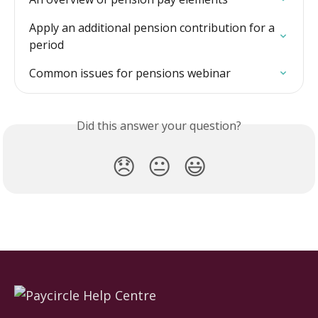
Apply an additional pension contribution for a 
period
Common issues for pensions webinar
Did this answer your question?
😞
😐
😃