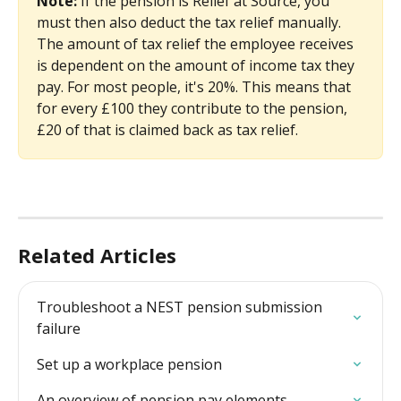
Note: 
If the pension is Relief at Source, you 
must then also deduct the tax relief manually. 
The amount of tax relief the employee receives 
is dependent on the amount of income tax they 
pay. For most people, it's 20%. This means that 
for every £100 they contribute to the pension, 
£20 of that is claimed back as tax relief. 
Related Articles
Troubleshoot a NEST pension submission 
failure
Set up a workplace pension
An overview of pension pay elements