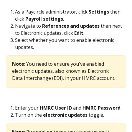
As a Paycircle administrator, click 
Settings 
then 
click 
Payroll
settings
.
Navigate to 
References and updates
 then next 
to Electronic updates, click 
Edit
.
Select whether you want to enable electronic 
updates.
Note
: You need to ensure you've enabled 
electronic updates, also known as Electronic 
Data Interchange (EDI), in your HMRC account.
Enter your 
HMRC User ID 
and 
HMRC Password
.
Turn on the 
electronic updates
 toggle.
Note
: By enabling these, you've set up daily 