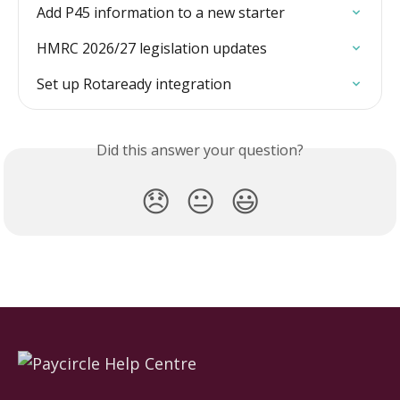
Add P45 information to a new starter
HMRC 2026/27 legislation updates
Set up Rotaready integration
Did this answer your question?
😞
😐
😃