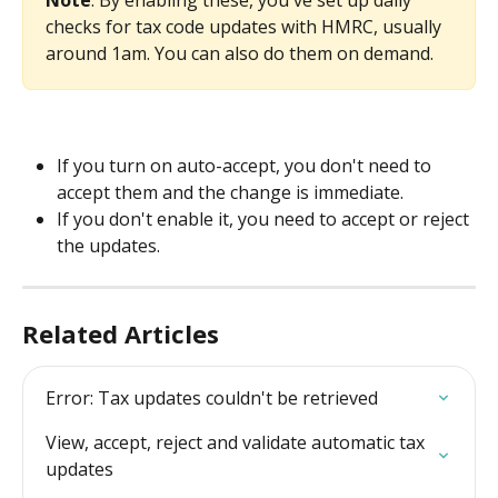
checks for tax code updates with HMRC, usually 
around 1am. You can also do them on demand.
If you turn on auto-accept, you don't need to 
accept them and the change is immediate.
If you don't enable it, you need to accept or reject 
the updates.
Related Articles
Error: Tax updates couldn't be retrieved
View, accept, reject and validate automatic tax 
updates