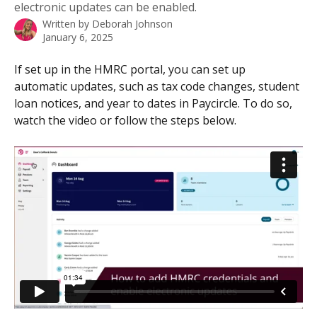
electronic updates can be enabled.
Written by
Deborah Johnson
January 6, 2025
If set up in the HMRC portal, you can set up 
automatic updates, such as tax code changes, student 
loan notices, and year to dates in Paycircle. To do so, 
watch the video or follow the steps below.