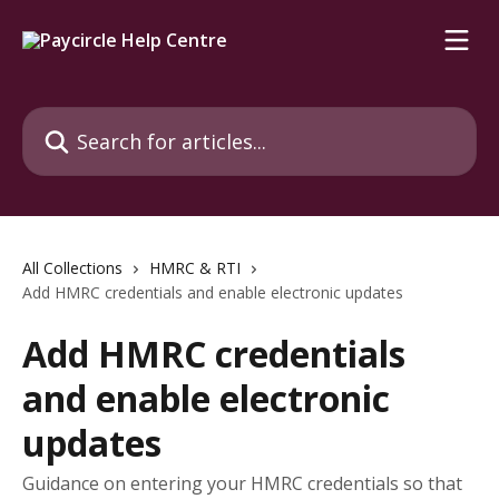
Skip to main content
Search for articles...
All Collections
HMRC & RTI
Add HMRC credentials and enable electronic updates
Add HMRC credentials
and enable electronic
updates
Guidance on entering your HMRC credentials so that