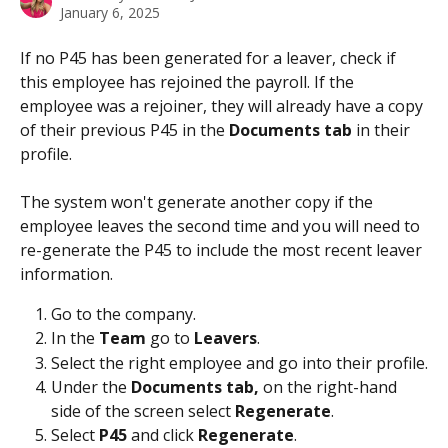
January 6, 2025
If no P45 has been generated for a leaver, check if 
this employee has rejoined the payroll. If the 
employee was a rejoiner, they will already have a copy 
of their previous P45 in the 
Documents tab
 in their 
profile. 
The system won't generate another copy if the 
employee leaves the second time and you will need to 
re-generate the P45 to include the most recent leaver 
information. 
Go to the company.
In the 
Team 
go to 
Leavers
.
Select the right employee and go into their profile.
Under the 
Documents tab, 
on the right-hand 
side of the screen select 
Regenerate
.
Select 
P45 
and click 
Regenerate
.