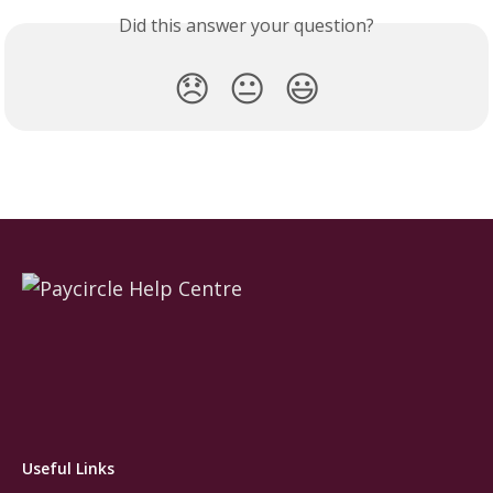
Did this answer your question?
😞
😐
😃
Useful Links