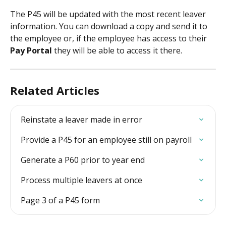
The P45 will be updated with the most recent leaver 
information. You can download a copy and send it to 
the employee or, if the employee has access to their 
Pay Portal 
they will be able to access it there. 
Related Articles
Reinstate a leaver made in error
Provide a P45 for an employee still on payroll
Generate a P60 prior to year end
Process multiple leavers at once
Page 3 of a P45 form