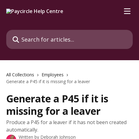
Skip to main content
Search for articles...
All Collections
Employees
Generate a P45 if it is missing for a leaver
Generate a P45 if it is
missing for a leaver
Produce a P45 for a leaver if it has not been created
automatically.
Written by
Deborah Johnson