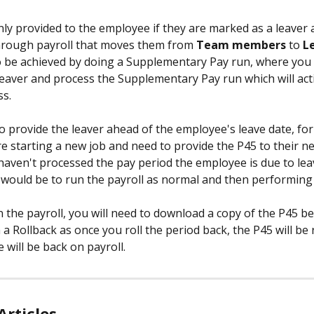
nly provided to the employee if they are marked as a leaver 
hrough payroll that moves them from 
Team members 
to 
L
o be achieved by doing a Supplementary Pay run, where you
eaver and process the Supplementary Pay run which will act
s. 
to provide the leaver ahead of the employee's leave date, fo
e starting a new job and need to provide the P45 to their 
 haven't processed the pay period the employee is due to leav
ould be to run the payroll as normal and then performing 
 the payroll, you will need to download a copy of the P45 be
a Rollback as once you roll the period back, the P45 will be 
will be back on payroll. 
Articles