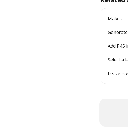
Make a co
Generate a
Add P45 i
Select a 
Leavers w