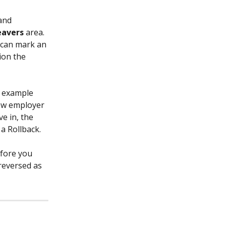
and 
eavers 
area. 
 can mark an 
ion the 
r example 
new employer 
e in, the 
a Rollback.
fore you 
reversed as 