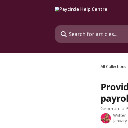
Skip to main content
Search for articles...
All Collections
Provid
payrol
Generate a P4
Written
January