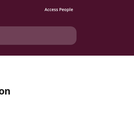
Access People
 on