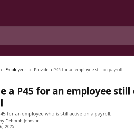
Employees
Provide a P45 for an employee still on payroll
e a P45 for an employee still
l
5 for an employee who is still active on a payroll.
 by
Deborah Johnson
 6, 2025