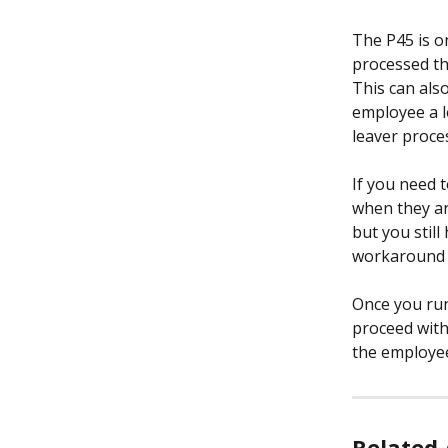
The P45 is o
processed t
This can als
employee a l
leaver proces
If you need 
when they ar
but you still
workaround w
Once you run
proceed with 
the employee 
Related 