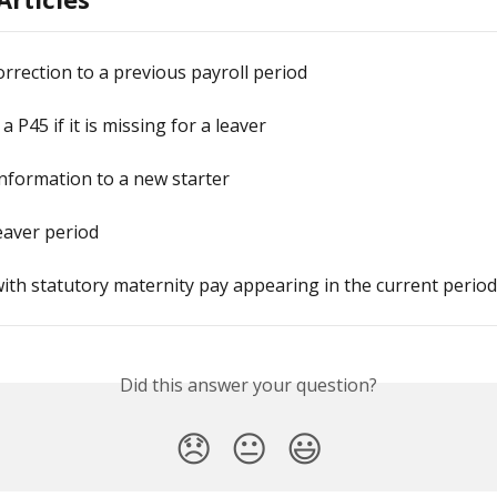
rrection to a previous payroll period
 P45 if it is missing for a leaver
nformation to a new starter
leaver period
ith statutory maternity pay appearing in the current period
Did this answer your question?
😞
😐
😃