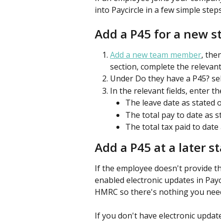
into Paycircle in a few simple steps
Add a P45 for a new s
Add a new team member
, the
section, complete the relevant 
Under Do they have a P45? sel
In the relevant fields, enter th
The leave date as stated o
The total pay to date as s
The total tax paid to date
Add a P45 at a later s
If the employee doesn't provide the
enabled electronic updates in Payc
HMRC so there's nothing you need
If you don't have electronic updat