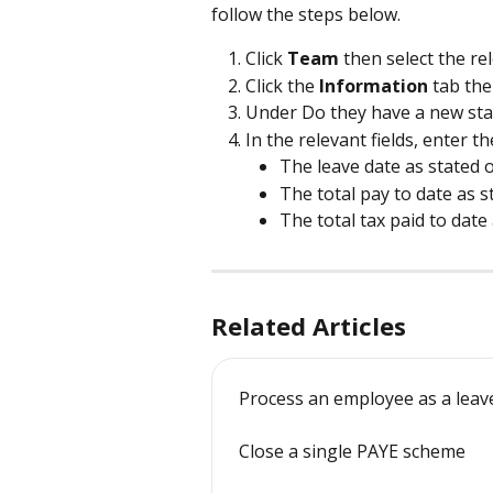
follow the steps below.
Click 
Team 
then select the r
Click the 
Information 
tab the
Under Do they have a new star
In the relevant fields, enter th
The leave date as stated o
The total pay to date as s
The total tax paid to date
Related Articles
Process an employee as a leav
Close a single PAYE scheme