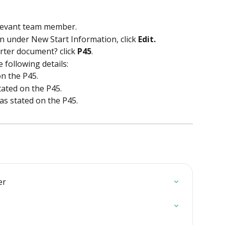
elevant team member.
n under New Start Information, click 
Edit.
ter document? click 
P45
.
e following details:
n the P45. 
tated on the P45. 
 as stated on the P45. 
er