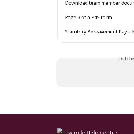
Download team member docum
Page 3 of a P45 form
Statutory Bereavement Pay – 
Did th