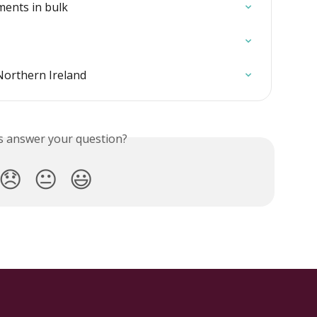
ents in bulk
Northern Ireland
is answer your question?
😞
😐
😃