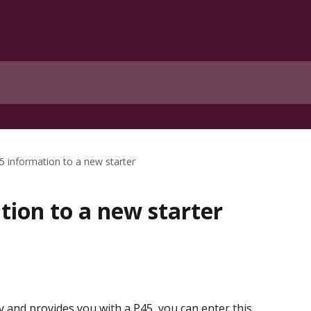
5 information to a new starter
tion to a new starter
 and provides you with a P45, you can enter this 