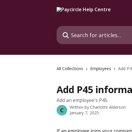
Skip to main content
Search for articles...
All Collections
Employees
Add P4
Add P45 informa
Add an employee's P45.
Written by
Charlotte Alderson
C
January 7, 2025
If an employee joins your company