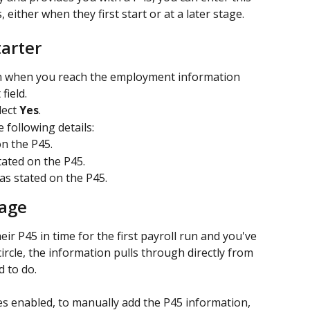
, either when they first start or at a later stage.
tarter
n when you reach the employment information 
field.
ect 
Yes
.
e following details:
n the P45. 
tated on the P45. 
 as stated on the P45. 
tage
ir P45 in time for the first payroll run and you've 
ircle, the information pulls through directly from 
 to do.
es enabled, to manually add the P45 information, 