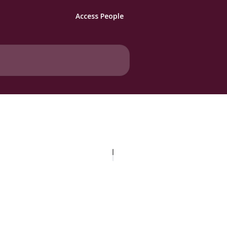
Access People