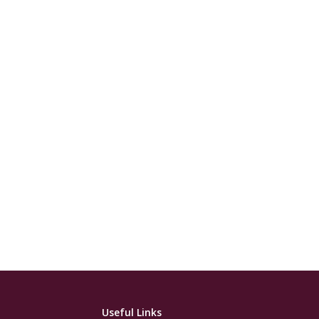
Useful Links