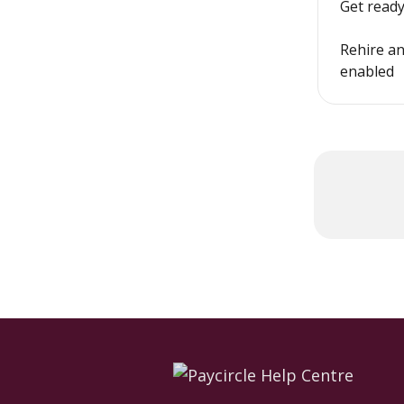
Get ready
Rehire an
enabled