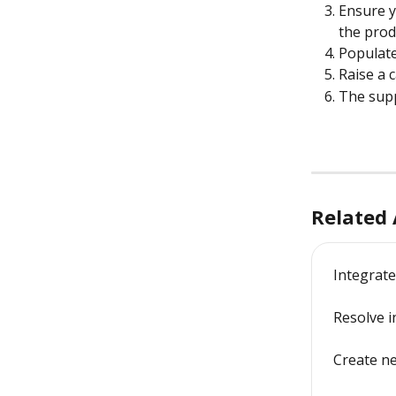
Ensure y
the prod
Populate
Raise a 
The supp
Related 
Integrate
Resolve i
Create n