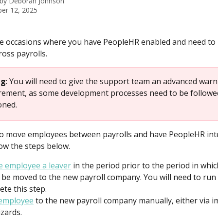
 by
Deborah Johnson
er 12, 2025
e occasions where you have PeopleHR enabled and need to
oss payrolls.
ng
: You will need to give the support team an advanced warn
irement, as some development processes need to be followed
oned.
to move employees between payrolls and have PeopleHR int
low the steps below.
 employee a leaver
 in the period prior to the period in whic
 be moved to the new payroll company. You will need to run 
ete this step.
 employee
 to the new payroll company manually, either via im
izards.