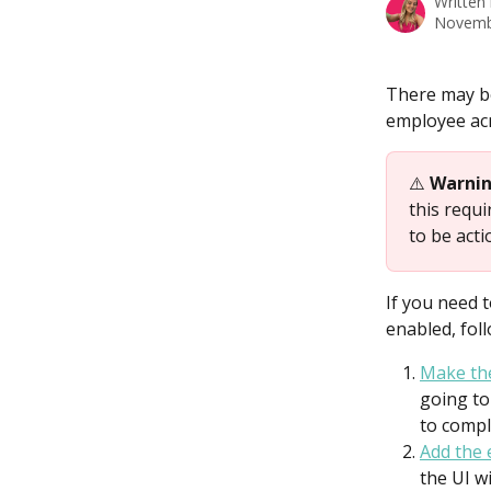
Written
Novemb
There may b
employee acr
⚠️ 
Warni
this requ
to be acti
If you need 
enabled, fol
Make the
going to
to compl
Add the
the UI w