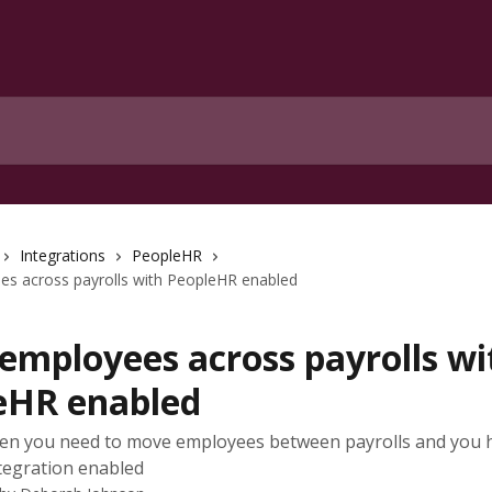
Integrations
PeopleHR
s across payrolls with PeopleHR enabled
employees across payrolls wi
eHR enabled
en you need to move employees between payrolls and you 
tegration enabled