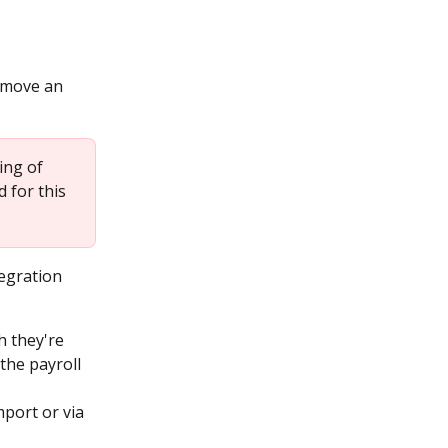
 move an 
ing of 
 for this 
egration 
h they're 
the payroll 
port or via 