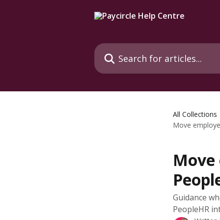
Skip to main content
Search for articles...
All Collections
Move employee
Move 
Peopl
Guidance wh
PeopleHR in