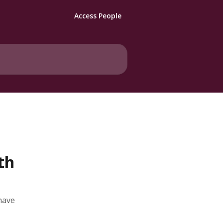
Access People
th
have