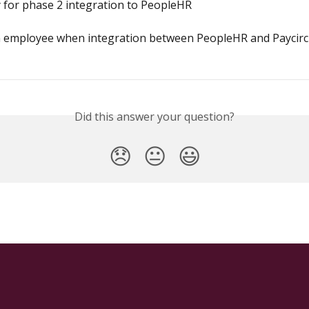
 for phase 2 integration to PeopleHR
 employee when integration between PeopleHR and Paycircl
Did this answer your question?
😞
😐
😃