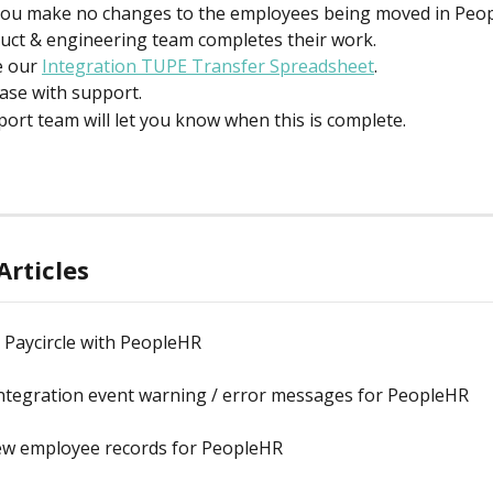
ou make no changes to the employees being moved in Peop
uct & engineering team completes their work.
 our 
Integration TUPE Transfer Spreadsheet
.
case with support.
ort team will let you know when this is complete.
Articles
 Paycircle with PeopleHR
ntegration event warning / error messages for PeopleHR
ew employee records for PeopleHR