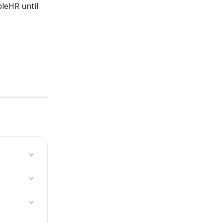
leHR until 