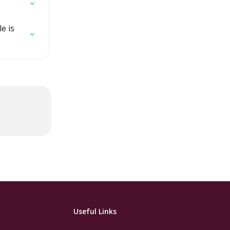
e is 
Useful Links