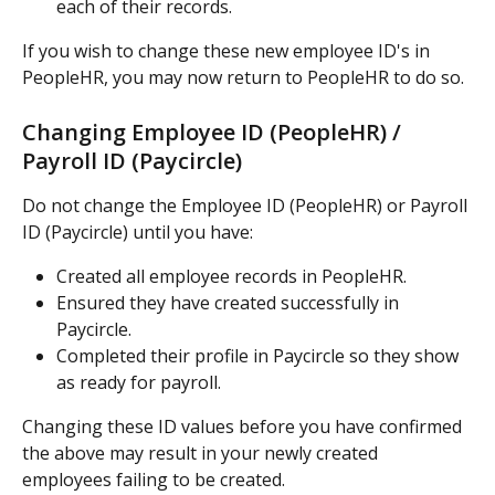
each of their records.
If you wish to change these new employee ID's in 
PeopleHR, you may now return to PeopleHR to do so.
Changing Employee ID (PeopleHR) / 
Payroll ID (Paycircle)
Do not change the Employee ID (PeopleHR) or Payroll 
ID (Paycircle) until you have:
Created all employee records in PeopleHR.
Ensured they have created successfully in 
Paycircle.
Completed their profile in Paycircle so they show 
as ready for payroll.
Changing these ID values before you have confirmed 
the above may result in your newly created 
employees failing to be created.