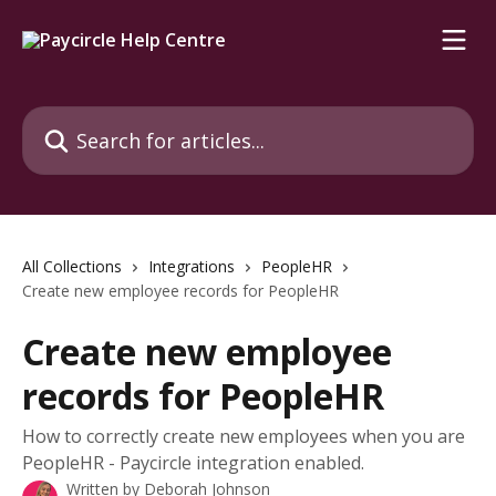
Skip to main content
Search for articles...
All Collections
Integrations
PeopleHR
Create new employee records for PeopleHR
Create new employee
records for PeopleHR
How to correctly create new employees when you are
PeopleHR - Paycircle integration enabled.
Written by
Deborah Johnson