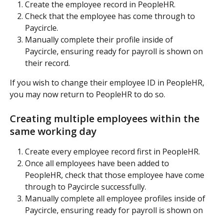
Create the employee record in PeopleHR.
Check that the employee has come through to 
Paycircle.
Manually complete their profile inside of 
Paycircle, ensuring ready for payroll is shown on 
their record.
If you wish to change their employee ID in PeopleHR, 
you may now return to PeopleHR to do so.
Creating multiple employees within the 
same working day
Create every employee record first in PeopleHR.
Once all employees have been added to 
PeopleHR, check that those employee have come 
through to Paycircle successfully.
Manually complete all employee profiles inside of 
Paycircle, ensuring ready for payroll is shown on 