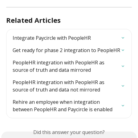
Related Articles
Integrate Paycircle with PeopleHR
Get ready for phase 2 integration to PeopleHR
PeopleHR integration with PeopleHR as 
source of truth and data mirrored
PeopleHR integration with PeopleHR as 
source of truth and data not mirrored
Rehire an employee when integration 
between PeopleHR and Paycircle is enabled
Did this answer your question?