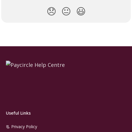
😞
😐
😃
Useful Links
📃 Privacy Policy