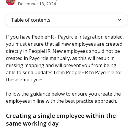
December 13, 2024
Table of contents
If you have PeopleHR - Paycircle integration enabled, 
you must ensure that all new employees are created 
directly in PeopleHR. New employees should not be 
created in Paycircle manually, as this will result in 
missing mapping and will prevent you from being 
able to send updates from PeopleHR to Paycircle for 
these employees.
Follow the guidance below to ensure you create the 
employees in line with the best practice approach.
Creating a single employee within the 
same working day