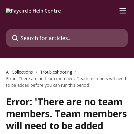
Skip to main content
Search for articles...
All Collections
Troubleshooting
Error: 'There are no team members. Team members will need
to be added before you can run this period'
Error: 'There are no team
members. Team members
will need to be added