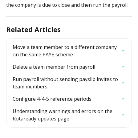
the company is due to close and then run the payroll. 
Related Articles
Move a team member to a different company 
on the same PAYE scheme
Delete a team member from payroll
Run payroll without sending payslip invites to 
team members
Configure 4-4-5 reference periods
Understanding warnings and errors on the 
Rotaready updates page