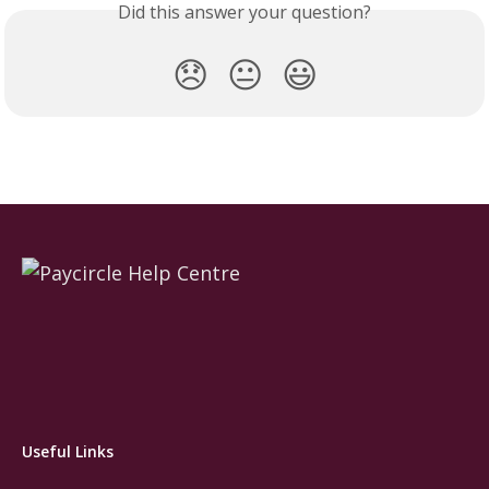
Did this answer your question?
😞
😐
😃
Useful Links