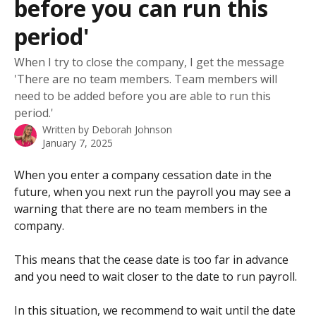
before you can run this
period'
When I try to close the company, I get the message
'There are no team members. Team members will
need to be added before you are able to run this
period.'
Written by
Deborah Johnson
January 7, 2025
When you enter a company cessation date in the 
future, when you next run the payroll you may see a 
warning that there are no team members in the 
company.
This means that the cease date is too far in advance 
and you need to wait closer to the date to run payroll. 
In this situation, we recommend to wait until the date 