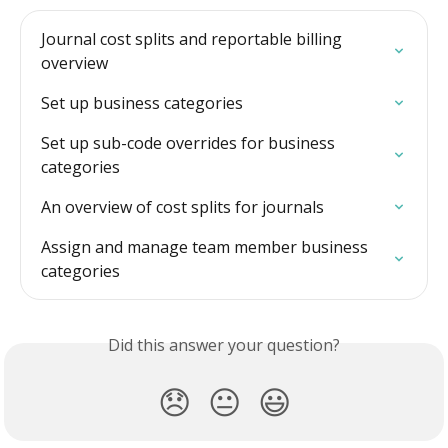
Journal cost splits and reportable billing 
overview
Set up business categories
Set up sub-code overrides for business 
categories
An overview of cost splits for journals
Assign and manage team member business 
categories
Did this answer your question?
😞
😐
😃