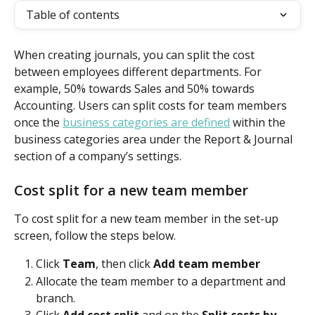
Table of contents
When creating journals, you can split the cost 
between employees different departments. For 
example, 50% towards Sales and 50% towards 
Accounting. Users can split costs for team members 
once the 
business categories are defined
 within the 
business categories area under the Report & Journal 
section of a company’s settings. 
Cost split for a new team member
To cost split for a new team member in the set-up 
screen, follow the steps below.
Click 
Team
, then click 
Add team member
Allocate the team member to a department and 
branch.
Click 
Add cost split
 and on the 
Split costs by 