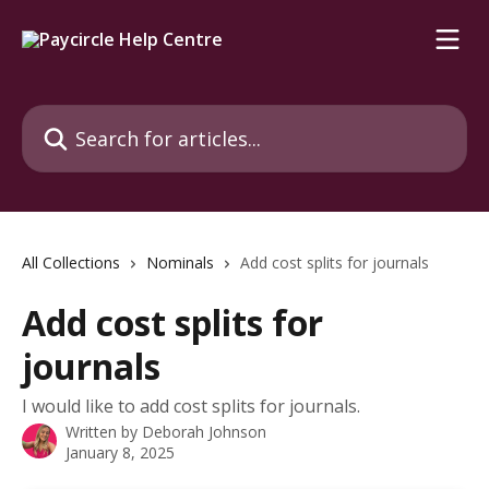
Skip to main content
Search for articles...
All Collections
Nominals
Add cost splits for journals
Add cost splits for
journals
I would like to add cost splits for journals.
Written by
Deborah Johnson
January 8, 2025