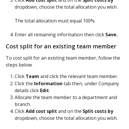
dropdown, choose the total allocation you wish.
The total allocation must equal 100%.
​ 
Enter all remaining information then click 
Save.
Cost split for an existing team member
To cost split for an existing team member, follow the 
steps below.
Click 
Team 
and click the relevant team member.
Click the 
Information
 tab then, under Company 
details click 
Edit
.
Allocate the team member to a department and 
branch.
Click 
Add cost split
 and on the 
Split costs by 
dropdown, choose the total allocation you wish.