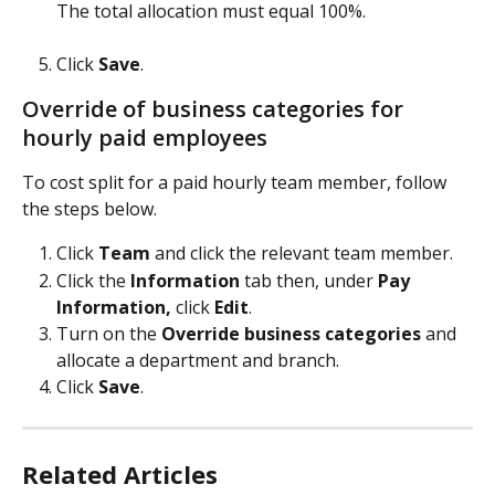
The total allocation must equal 100%.
​ 
Click 
Save
.   
Override of business categories for 
hourly paid employees
To cost split for a paid hourly team member, follow 
the steps below.
Click 
Team 
and click the relevant team member.
Click the 
Information
 tab then, under 
Pay 
Information, 
click 
Edit
.
Turn on the 
Override business categories 
and 
allocate a department and branch.
Click 
Save
.
Related Articles