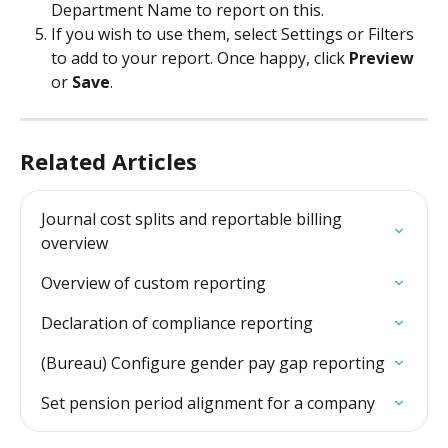
Department Name to report on this.
If you wish to use them, select Settings or Filters 
to add to your report. Once happy, click 
Preview
or 
Save
.
Related Articles
Journal cost splits and reportable billing 
overview
Overview of custom reporting
Declaration of compliance reporting
(Bureau) Configure gender pay gap reporting
Set pension period alignment for a company