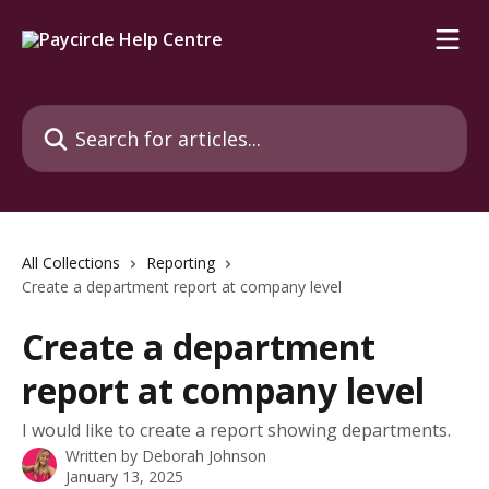
Skip to main content
Search for articles...
All Collections
Reporting
Create a department report at company level
Create a department
report at company level
I would like to create a report showing departments.
Written by
Deborah Johnson
January 13, 2025