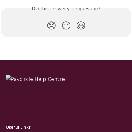
Did this answer your question?
😞
😐
😃
Useful Links