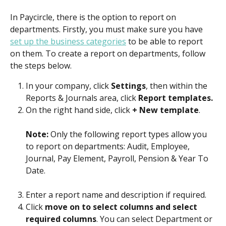
In Paycircle, there is the option to report on 
departments. Firstly, you must make sure you have 
set up the business categories
 to be able to report 
on them. To create a report on departments, follow 
the steps below.
In your company, click 
Settings
, then within the 
Reports & Journals area, click 
Report templates.
On the right hand side, click 
+ New template
.
Note: 
Only the following report types allow you 
to report on departments: Audit, Employee, 
Journal, Pay Element, Payroll, Pension & Year To 
Date.
Enter a report name and description if required.
Click 
move on to select columns and select 
required columns
. You can select Department or 