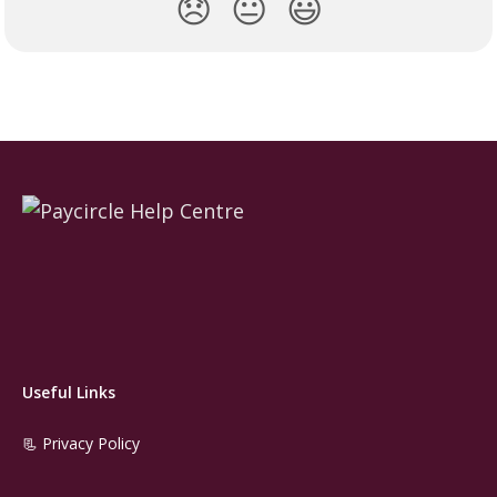
😞
😐
😃
Useful Links
📃 Privacy Policy