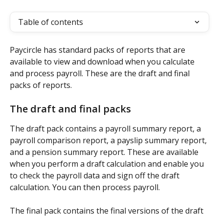
Table of contents
Paycircle has standard packs of reports that are 
available to view and download when you calculate 
and process payroll. These are the draft and final 
packs of reports.
The draft and final packs
The draft pack contains a payroll summary report, a 
payroll comparison report, a payslip summary report, 
and a pension summary report. These are available 
when you perform a draft calculation and enable you 
to check the payroll data and sign off the draft 
calculation. You can then process payroll.
The final pack contains the final versions of the draft 