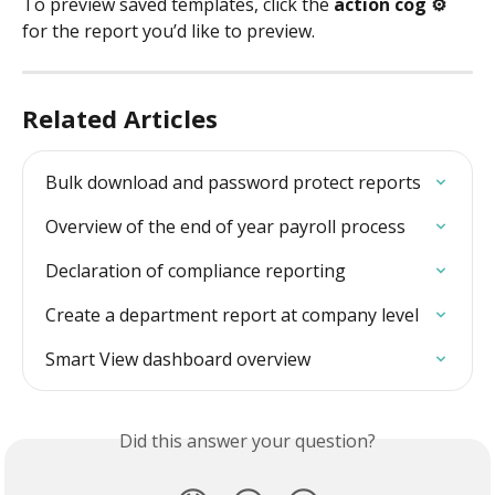
To preview saved templates, click the 
action cog ⚙️
for the report you’d like to preview.
Related Articles
Bulk download and password protect reports
Overview of the end of year payroll process
Declaration of compliance reporting
Create a department report at company level
Smart View dashboard overview
Did this answer your question?