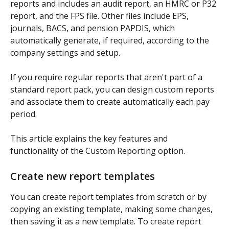
reports and includes an audit report, an HMRC or P32 
report, and the FPS file. Other files include EPS, 
journals, BACS, and pension PAPDIS, which 
automatically generate, if required, according to the 
company settings and setup.
If you require regular reports that aren't part of a 
standard report pack, you can design custom reports 
and associate them to create automatically each pay 
period.
This article explains the key features and 
functionality of the Custom Reporting option.
Create new report templates
You can create report templates from scratch or by 
copying an existing template, making some changes, 
then saving it as a new template. To create report 