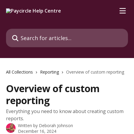
Skip to main content
Search for articles...
All Collections
Reporting
Overview of custom reporting
Overview of custom
reporting
Everything you need to know about creating custom
reports.
Written by
Deborah Johnson
December 16, 2024