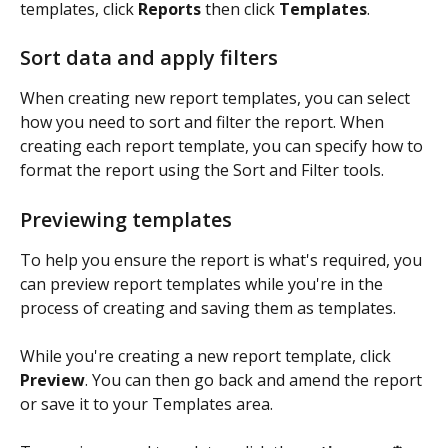
templates, click 
Reports 
then click 
Templates
. 
Sort data and apply filters
When creating new report templates, you can select 
how you need to sort and filter the report. When 
creating each report template, you can specify how to 
format the report using the Sort and Filter tools.
Previewing templates
To help you ensure the report is what's required, you 
can preview report templates while you're in the 
process of creating and saving them as templates. 
While you're creating a new report template, click 
Preview
. You can then go back and amend the report 
or save it to your Templates area.