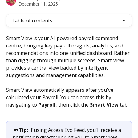
December 11, 2025
Table of contents
Smart View is your AI-powered payroll command 
centre, bringing key payroll insights, analytics, and 
recommendations into one unified dashboard. Rather 
than digging through multiple screens, Smart View 
provides a central view backed by intelligent 
suggestions and management capabilities.
Smart View automatically appears after you've 
calculated your Payroll. You can access this by 
navigating to 
Payroll,
 then click the 
Smart
View 
tab.
🤓 
Tip:
 If using Access Evo Feed, you'll receive a 
notification directly linking you to Smart View 