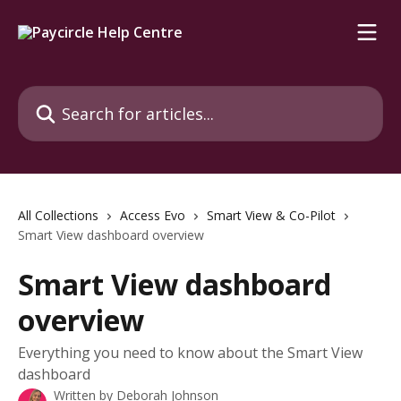
Skip to main content
Search for articles...
All Collections
Access Evo
Smart View & Co-Pilot
Smart View dashboard overview
Smart View dashboard
overview
Everything you need to know about the Smart View
dashboard
Written by
Deborah Johnson