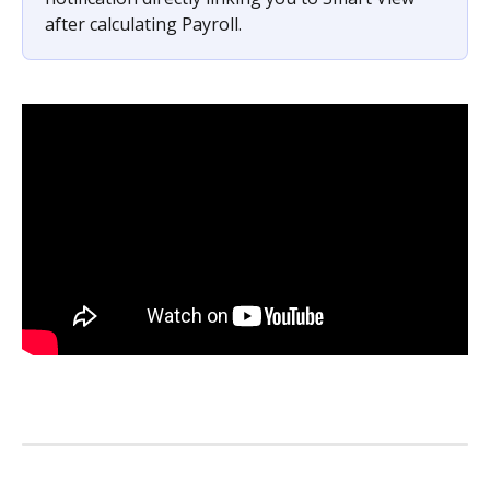
after calculating Payroll.