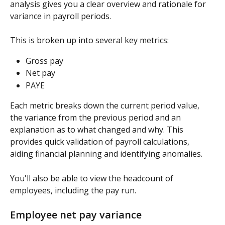
analysis gives you a clear overview and rationale for 
variance in payroll periods.
This is broken up into several key metrics:
Gross pay
Net pay
PAYE
Each metric breaks down the current period value, 
the variance from the previous period and an 
explanation as to what changed and why. This 
provides quick validation of payroll calculations, 
aiding financial planning and identifying anomalies.
You'll also be able to view the headcount of 
employees, including the pay run.
Employee net pay variance