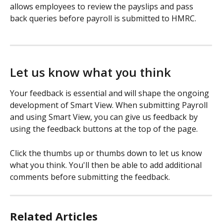
allows employees to review the payslips and pass 
back queries before payroll is submitted to HMRC. 
Let us know what you think
Your feedback is essential and will shape the ongoing 
development of Smart View. When submitting Payroll 
and using Smart View, you can give us feedback by 
using the feedback buttons at the top of the page.
Click the thumbs up or thumbs down to let us know 
what you think. You'll then be able to add additional 
comments before submitting the feedback.
Related Articles