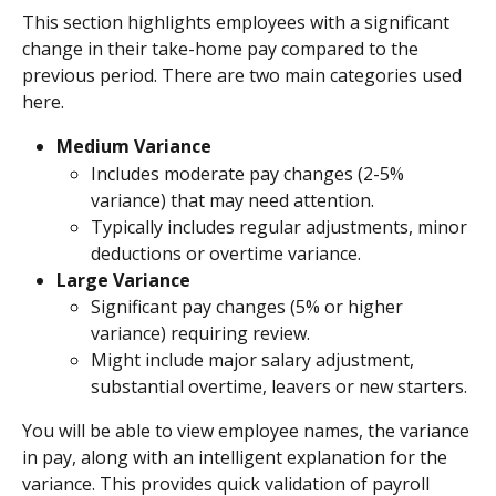
This section highlights employees with a significant 
change in their take-home pay compared to the 
previous period. There are two main categories used 
here.
Medium Variance
Includes moderate pay changes (2-5% 
variance) that may need attention.
Typically includes regular adjustments, minor 
deductions or overtime variance.
Large Variance
Significant pay changes (5% or higher 
variance) requiring review.
Might include major salary adjustment, 
substantial overtime, leavers or new starters.
You will be able to view employee names, the variance 
in pay, along with an intelligent explanation for the 
variance. This provides quick validation of payroll 