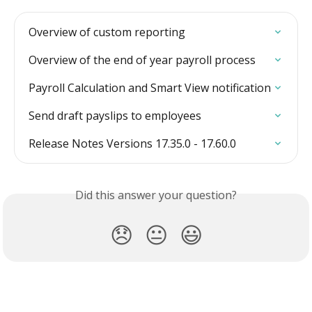
Overview of custom reporting
Overview of the end of year payroll process
Payroll Calculation and Smart View notification
Send draft payslips to employees
Release Notes Versions 17.35.0 - 17.60.0
Did this answer your question?
😞
😐
😃