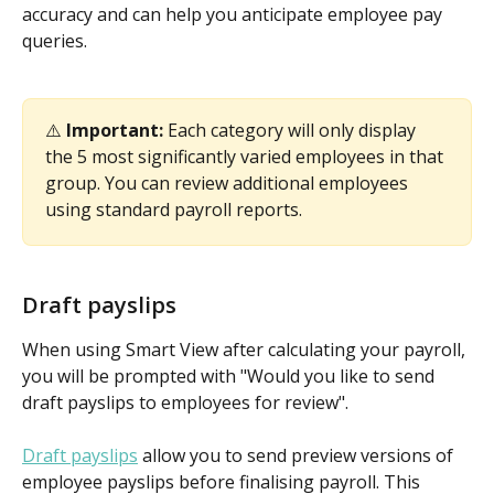
accuracy and can help you anticipate employee pay 
queries.
⚠️ 
Important:
 Each category will only display 
the 5 most significantly varied employees in that 
group. You can review additional employees 
using standard payroll reports.
Draft payslips
When using Smart View after calculating your payroll, 
you will be prompted with "Would you like to send 
draft payslips to employees for review".
Draft payslips
 allow you to send preview versions of 
employee payslips before finalising payroll. This 