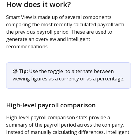
How does it work?
Smart View is made up of several components 
comparing the most recently calculated payroll with 
the previous payroll period. These are used to 
generate an overview and intelligent 
recommendations.
🤓 
Tip:
 Use the toggle 
 to alternate between 
viewing figures as a currency or as a percentage.
High-level payroll comparison
High-level payroll comparison stats provide a 
summary of the payroll period across the company. 
Instead of manually calculating differences, intelligent 