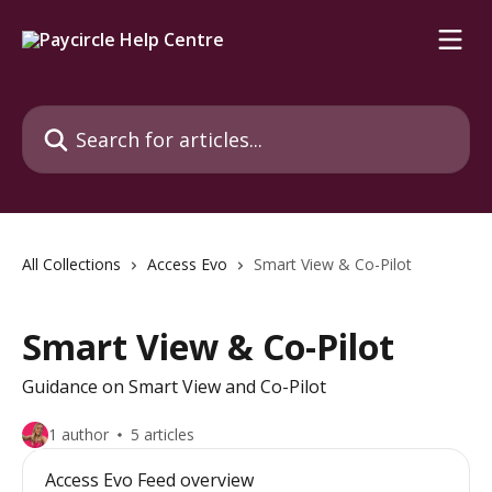
Skip to main content
Search for articles...
All Collections
Access Evo
Smart View & Co-Pilot
Smart View & Co-Pilot
Guidance on Smart View and Co-Pilot
1 author
5 articles
Access Evo Feed overview