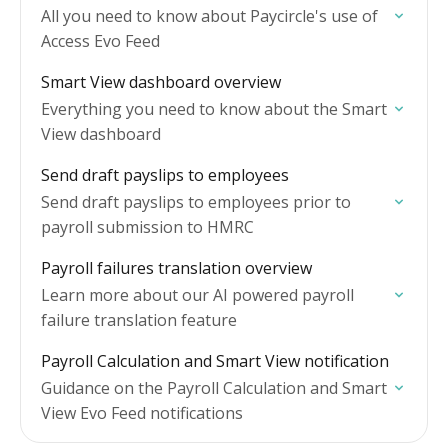
All you need to know about Paycircle's use of
Access Evo Feed
Smart View dashboard overview
Everything you need to know about the Smart
View dashboard
Send draft payslips to employees
Send draft payslips to employees prior to
payroll submission to HMRC
Payroll failures translation overview
Learn more about our AI powered payroll
failure translation feature
Payroll Calculation and Smart View notification
Guidance on the Payroll Calculation and Smart
View Evo Feed notifications