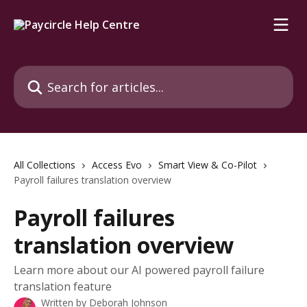
Skip to main content
Search for articles...
All Collections
Access Evo
Smart View & Co-Pilot
Payroll failures translation overview
Payroll failures
translation overview
Learn more about our AI powered payroll failure
translation feature
Written by
Deborah Johnson