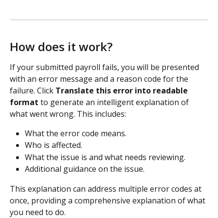
How does it work?
If your submitted payroll fails, you will be presented 
with an error message and a reason code for the 
failure. Click 
Translate this error into readable 
format
 to generate an intelligent explanation of 
what went wrong. This includes:
What the error code means.
Who is affected.
What the issue is and what needs reviewing.
Additional guidance on the issue. 
This explanation can address multiple error codes at 
once, providing a comprehensive explanation of what 
you need to do. 