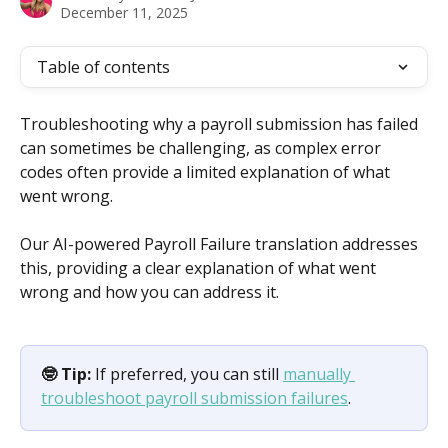
December 11, 2025
Table of contents
Troubleshooting why a payroll submission has failed 
can sometimes be challenging, as complex error 
codes often provide a limited explanation of what 
went wrong.
Our AI-powered Payroll Failure translation addresses 
this, providing a clear explanation of what went 
wrong and how you can address it.
🤓 Tip:
 If preferred, you can still 
manually 
troubleshoot payroll submission failures
.