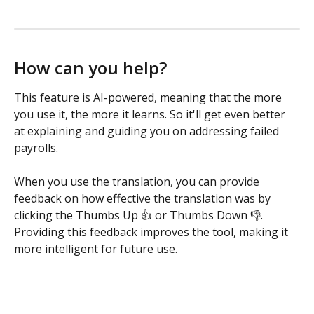
How can you help?
This feature is AI-powered, meaning that the more 
you use it, the more it learns. So it'll get even better 
at explaining and guiding you on addressing failed 
payrolls. 
When you use the translation, you can provide 
feedback on how effective the translation was by 
clicking the Thumbs Up 👍 or Thumbs Down 👎. 
Providing this feedback improves the tool, making it 
more intelligent for future use. 