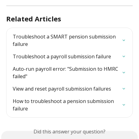
Related Articles
Troubleshoot a SMART pension submission 
failure
Troubleshoot a payroll submission failure
Auto-run payroll error: "Submission to HMRC 
failed"
View and reset payroll submission failures
How to troubleshoot a pension submission 
failure
Did this answer your question?