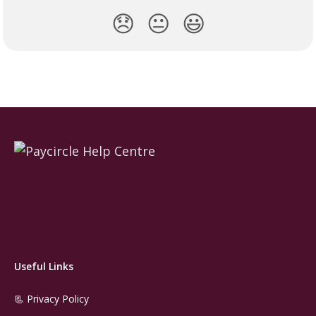
😞
😐
😃
Useful Links
📃 Privacy Policy