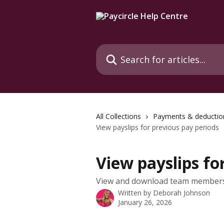
Skip to main content
Search for articles...
All Collections
Payments & deductio
View payslips for previous pay periods
View payslips fo
View and download team members 
Written by
Deborah Johnson
January 26, 2026