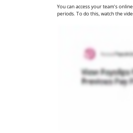
You can access your team's online
periods. To do this, watch the vid