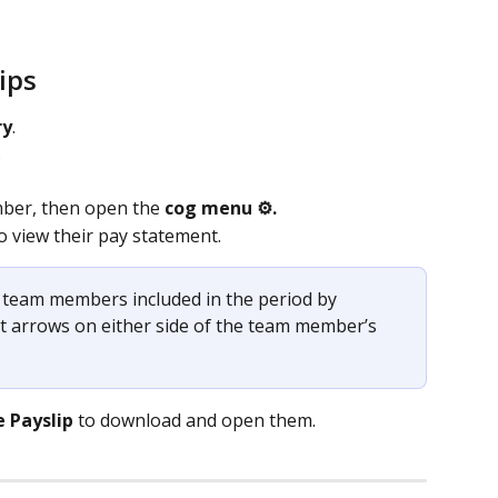
ips
ry
.
.
ber, then open the 
cog menu ⚙️.
to view their pay statement. 
team members included in the period by 
ght arrows on either side of the team member’s 
e
Payslip
 to download and open them.