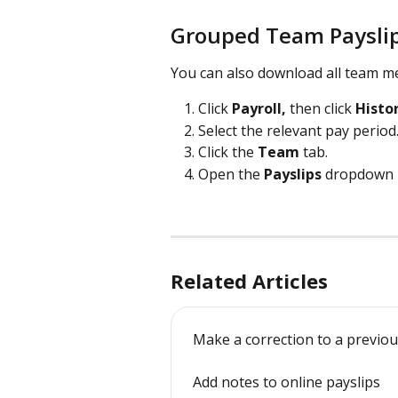
Grouped Team Paysli
You can also download all team me
Click 
Payroll, 
then click 
Histo
Select the relevant pay period
Click the 
Team 
tab.
Open the 
Payslips
 dropdown 
Related Articles
Make a correction to a previou
Add notes to online payslips