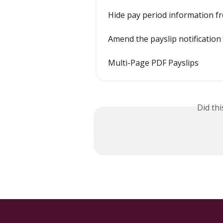
Hide pay period information f
Amend the payslip notification
Multi-Page PDF Payslips
Did th