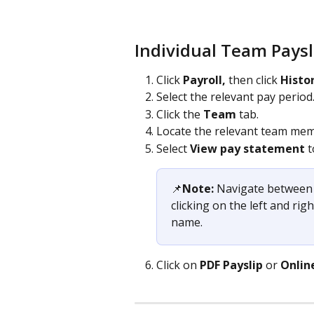
Individual Team Paysl
Click 
Payroll, 
then click 
Histo
Select the relevant pay period
Click the 
Team 
tab.
Locate the relevant team mem
Select 
View pay statement
 
📌​
Note:
 Navigate between 
clicking on the left and ri
name.
Click on 
PDF
Payslip
 or 
Onlin