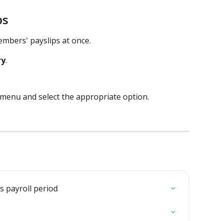
ps
mbers' payslips at once.  
ry
.
.
menu and select the appropriate option. 
s payroll period