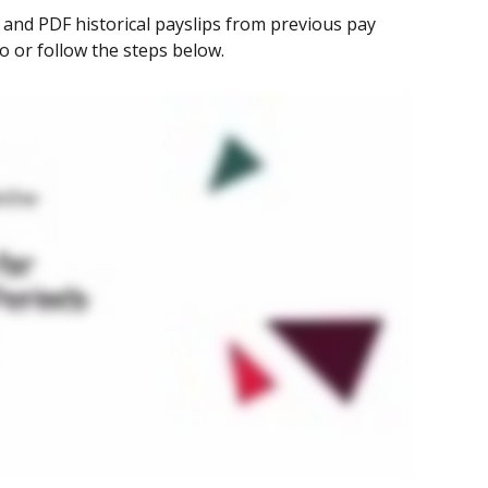
 and PDF historical payslips from previous pay 
eo or follow the steps below.