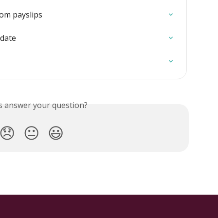
rom payslips
 date
is answer your question?
😞
😐
😃