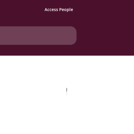
Access People