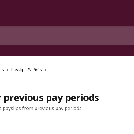
ns
Payslips & P60s
r previous pay periods
payslips from previous pay periods