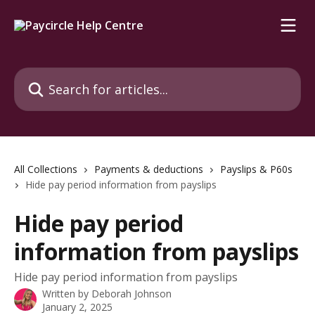
Skip to main content
Search for articles...
All Collections
Payments & deductions
Payslips & P60s
Hide pay period information from payslips
Hide pay period
information from payslips
Hide pay period information from payslips
Written by
Deborah Johnson
January 2, 2025