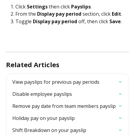
Click 
Settings
 then click 
Payslips
. 
From the 
Display pay period
 section, click 
Edit
. 
Toggle 
Display pay period
 off, then click 
Save
.
Related Articles
View payslips for previous pay periods
Disable employee payslips
Remove pay date from team members payslip
Holiday pay on your payslip
Shift Breakdown on your payslip