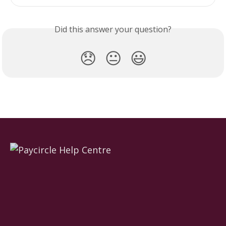
Did this answer your question?
😞
😐
😃