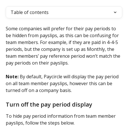
Table of contents
Some companies will prefer for their pay periods to 
be hidden from payslips, as this can be confusing for 
team members. For example, if they are paid in 4-4-5 
periods, but the company is set up as Monthly, the 
team members’ pay reference period won’t match the 
pay periods on their payslips. 
Note: 
By default, Paycircle will display the pay period 
on all team member payslips, however this can be 
turned off on a company basis.
Turn off the pay period display
To hide pay period information from team member 
payslips, follow the steps below.