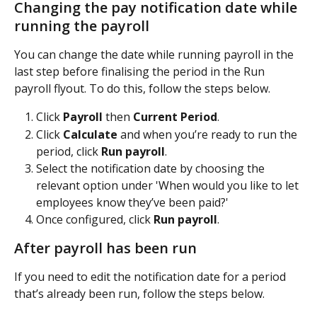
Changing the pay notification date while 
running the payroll
You can change the date while running payroll in the 
last step before finalising the period in the Run 
payroll flyout. To do this, follow the steps below.
Click 
Payroll 
then 
Current Period
.
Click 
Calculate 
and when you’re ready to run the 
period, click 
Run payroll
.
Select the notification date by choosing the 
relevant option under 'When would you like to let 
employees know they’ve been paid?'
Once configured, click 
Run payroll
.
After payroll has been run
If you need to edit the notification date for a period 
that’s already been run, follow the steps below.