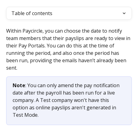
Table of contents
Within Paycircle, you can choose the date to notify 
team members that their payslips are ready to view in 
their Pay Portals. You can do this at the time of 
running the period, and also once the period has 
been run, providing the emails haven’t already been 
sent.
Note
: You can only amend the pay notification 
date after the payroll has been run for a live 
company. A Test company won't have this 
option as online payslips aren't generated in 
Test Mode.