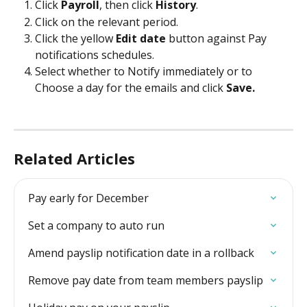
Click 
Payroll
, then click 
History
.
Click on the relevant period.
Click the yellow 
Edit date
 button against Pay 
notifications schedules.
Select whether to Notify immediately or to 
Choose a day for the emails and click 
Save.
Related Articles
Pay early for December
Set a company to auto run
Amend payslip notification date in a rollback
Remove pay date from team members payslip