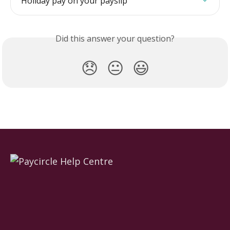
Holiday pay on your payslip
Did this answer your question?
😞
😐
😃