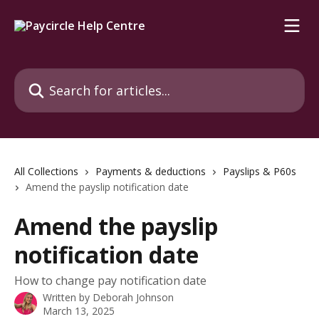
Skip to main content
Search for articles...
All Collections
Payments & deductions
Payslips & P60s
Amend the payslip notification date
Amend the payslip
notification date
How to change pay notification date
Written by
Deborah Johnson
March 13, 2025