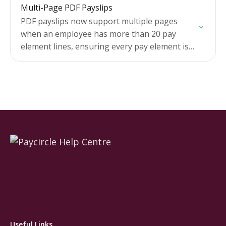
Multi-Page PDF Payslips
Check total…
PDF payslips now support multiple pages
when an employee has more than 20 pay
element lines, ensuring every pay element is
visible on their payslip.
Useful Links