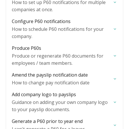
How to set up P60 notifications for multiple
companies at once.
Configure P60 notifications
How to schedule P60 notifications for your
company.
Produce P60s
Produce or regenerate P60 documents for
employees / team members.
Amend the payslip notification date
How to change pay notification date
Add company logo to payslips
Guidance on adding your own company logo
to your payslip documents.
Generate a P60 prior to year end