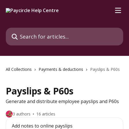
Skip to main content
Search for articles...
All Collections
Payments & deductions
Payslips & P60s
Payslips & P60s
Generate and distribute employee payslips and P60s
3 authors
16 articles
Add notes to online payslips