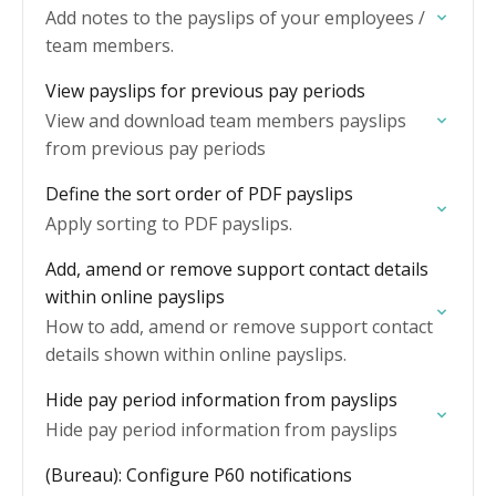
Add notes to the payslips of your employees /
team members.
View payslips for previous pay periods
View and download team members payslips
from previous pay periods
Define the sort order of PDF payslips
Apply sorting to PDF payslips.
Add, amend or remove support contact details
within online payslips
How to add, amend or remove support contact
details shown within online payslips.
Hide pay period information from payslips
Hide pay period information from payslips
(Bureau): Configure P60 notifications