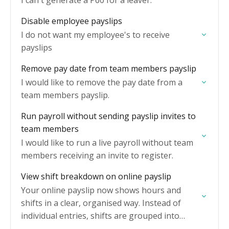
I can't generate a P60 for a leaver.
Disable employee payslips
I do not want my employee's to receive
payslips
Remove pay date from team members payslip
I would like to remove the pay date from a
team members payslip.
Run payroll without sending payslip invites to
team members
I would like to run a live payroll without team
members receiving an invite to register.
View shift breakdown on online payslip
Your online payslip now shows hours and
shifts in a clear, organised way. Instead of
individual entries, shifts are grouped into
categories you can expand for full detail.