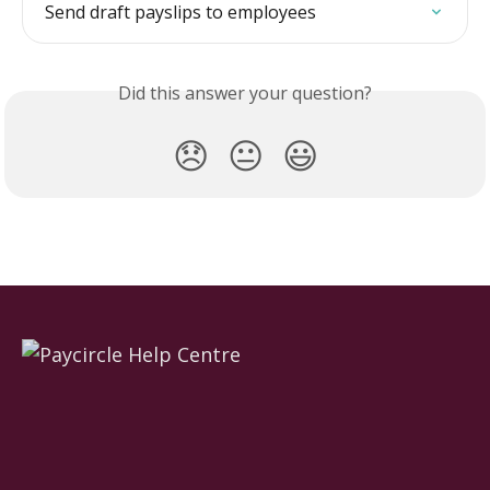
Send draft payslips to employees
Did this answer your question?
😞
😐
😃