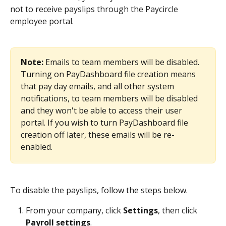
not to receive payslips through the Paycircle 
employee portal.
Note: 
Emails to team members will be disabled. 
Turning on PayDashboard file creation means 
that pay day emails, and all other system 
notifications, to team members will be disabled 
and they won't be able to access their user 
portal. If you wish to turn PayDashboard file 
creation off later, these emails will be re-
enabled.
To disable the payslips, follow the steps below.
From your company, click 
Settings
, then click 
Payroll settings
.