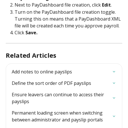
Next to PayDashboard file creation, click 
Edit
.
Turn on the PayDashboard file creation toggle. 
Turning this on means that a PayDashboard XML 
file will be created each time you approve payroll.
Click 
Save.
Related Articles
Add notes to online payslips
Define the sort order of PDF payslips
Ensure leavers can continue to access their 
payslips
Permanent loading screen when switching 
between administrator and payslip portals