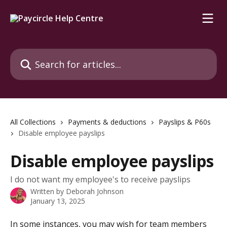
Skip to main content
Search for articles...
All Collections
Payments & deductions
Payslips & P60s
Disable employee payslips
Disable employee payslips
I do not want my employee's to receive payslips
Written by
Deborah Johnson
January 13, 2025
In some instances, you may wish for team members 