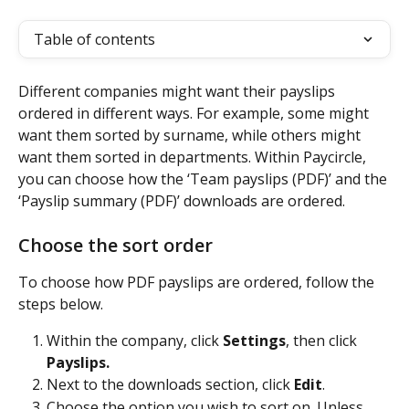
Table of contents
Different companies might want their payslips 
ordered in different ways. For example, some might 
want them sorted by surname, while others might 
want them sorted in departments. Within Paycircle, 
you can choose how the ‘Team payslips (PDF)’ and the 
‘Payslip summary (PDF)’ downloads are ordered.
Choose the sort order
To choose how PDF payslips are ordered, follow the 
steps below.
Within the company, click 
Settings
, then click 
Payslips.
Next to the downloads section, click 
Edit
.
Choose the option you wish to sort on. Unless 