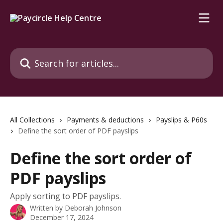
Skip to main content
Search for articles...
All Collections
Payments & deductions
Payslips & P60s
Define the sort order of PDF payslips
Define the sort order of
PDF payslips
Apply sorting to PDF payslips.
Written by
Deborah Johnson
December 17, 2024