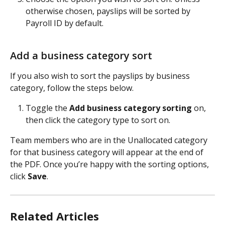
otherwise chosen, payslips will be sorted by 
Payroll ID by default.
Add a business category sort
If you also wish to sort the payslips by business 
category, follow the steps below.
Toggle the 
Add business category sorting
 on, 
then click the category type to sort on. 
Team members who are in the Unallocated category 
for that business category will appear at the end of 
the PDF. Once you’re happy with the sorting options, 
click 
Save
.
Related Articles