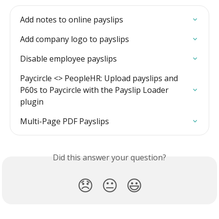
Add notes to online payslips
Add company logo to payslips
Disable employee payslips
Paycircle <> PeopleHR: Upload payslips and 
P60s to Paycircle with the Payslip Loader 
plugin
Multi-Page PDF Payslips
Did this answer your question?
😞
😐
😃