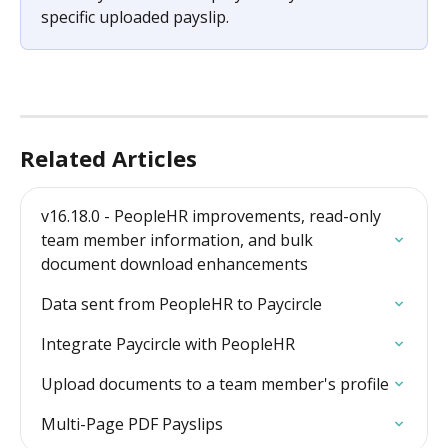
specific uploaded payslip.
Related Articles
v16.18.0 - PeopleHR improvements, read-only 
team member information, and bulk 
document download enhancements
Data sent from PeopleHR to Paycircle
Integrate Paycircle with PeopleHR
Upload documents to a team member's profile
Multi-Page PDF Payslips