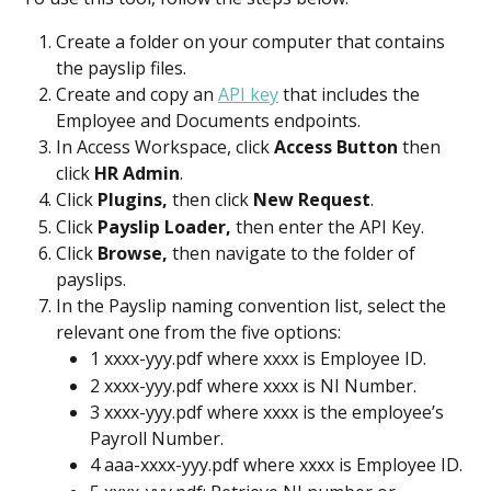
Create a folder on your computer that contains 
the payslip files.
Create and copy an 
API key
 that includes the 
Employee and Documents endpoints.
In Access Workspace, click 
Access Button
 then 
click 
HR Admin
.
Click 
Plugins, 
then click 
New Request
.
Click 
Payslip Loader, 
then enter the API Key.
Click 
Browse,
 then navigate to the folder of 
payslips.
In the Payslip naming convention list, select the 
relevant one from the five options:
1 xxxx-yyy.pdf where xxxx is Employee ID.
2 xxxx-yyy.pdf where xxxx is NI Number.
3 xxxx-yyy.pdf where xxxx is the employee’s 
Payroll Number.
4 aaa-xxxx-yyy.pdf where xxxx is Employee ID.