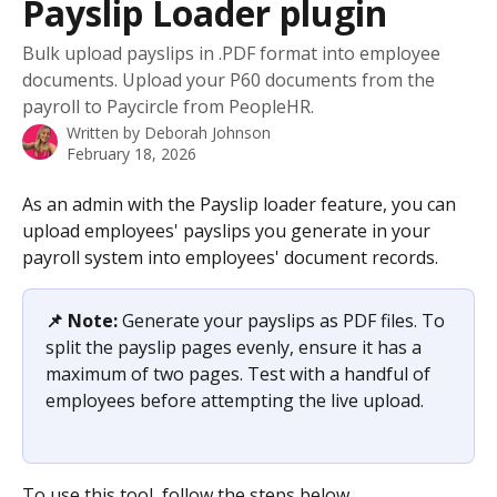
Payslip Loader plugin
Bulk upload payslips in .PDF format into employee
documents. Upload your P60 documents from the
payroll to Paycircle from PeopleHR.
Written by
Deborah Johnson
February 18, 2026
As an admin with the Payslip loader feature, you can 
upload employees' payslips you generate in your 
payroll system into employees' document records.
📌 Note:
 Generate your payslips as PDF files. To 
split the payslip pages evenly, ensure it has a 
maximum of two pages. Test with a handful of 
employees before attempting the live upload. 
​​​​​To use this tool, follow the steps below.