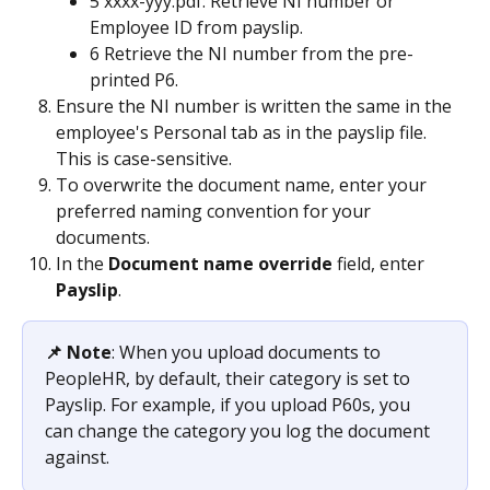
5 xxxx-yyy.pdf: Retrieve NI number or 
Employee ID from payslip.
6 Retrieve the NI number from the pre-
printed P6.
Ensure the NI number is written the same in the 
employee's Personal tab as in the payslip file. 
This is case-sensitive.
To overwrite the document name, enter your 
preferred naming convention for your 
documents. 
In the 
Document name override 
field, enter 
Payslip
.
📌 Note
: When you upload documents to 
PeopleHR, by default, their category is set to 
Payslip. For example, if you upload P60s, you 
can change the category you log the document 
against.