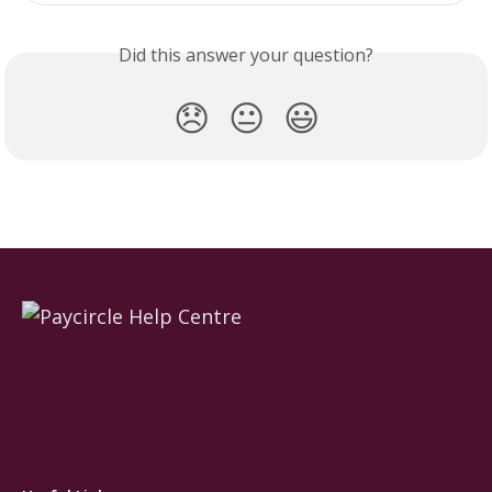
Did this answer your question?
😞
😐
😃