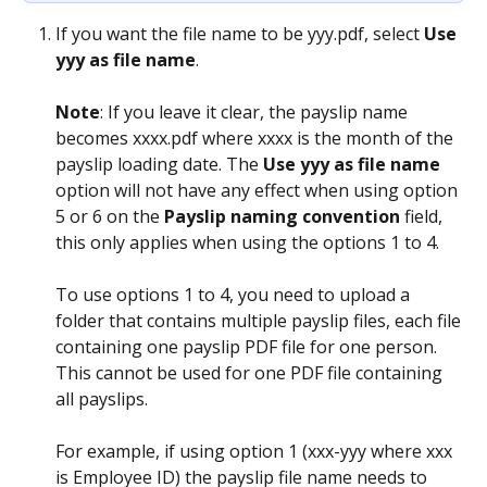
If you want the file name to be yyy.pdf, select 
Use 
yyy as file name
.
Note
: If you leave it clear, the payslip name 
becomes xxxx.pdf where xxxx is the month of the 
payslip loading date. The 
Use yyy as file name
option will not have any effect when using option 
5 or 6 on the 
Payslip naming convention
 field, 
this only applies when using the options 1 to 4.
To use options 1 to 4, you need to upload a 
folder that contains multiple payslip files, each file 
containing one payslip PDF file for one person. 
This cannot be used for one PDF file containing 
all payslips.
For example, if using option 1 (xxx-yyy where xxx 
is Employee ID) the payslip file name needs to 