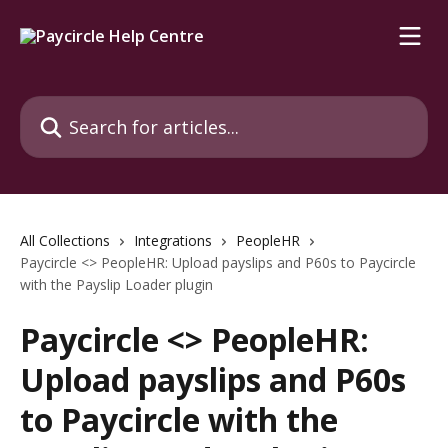
Skip to main content
Search for articles...
All Collections
Integrations
PeopleHR
Paycircle <> PeopleHR: Upload payslips and P60s to Paycircle
with the Payslip Loader plugin
Paycircle <> PeopleHR:
Upload payslips and P60s
to Paycircle with the