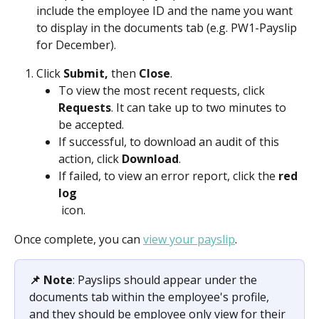
include the employee ID and the name you want 
to display in the documents tab (e.g. PW1-Payslip 
for December). 
Click 
Submit, 
then 
Close
.
To view the most recent requests, click 
Requests
. It can take up to two minutes to 
be accepted.
If successful, to download an audit of this 
action, click 
Download
.
If failed, to view an error report, click the 
red 
log
 icon. 
Once complete, you can 
view your payslip
.
📌 Note
: Payslips should appear under the 
documents tab within the employee's profile, 
and they should be employee only view for their 