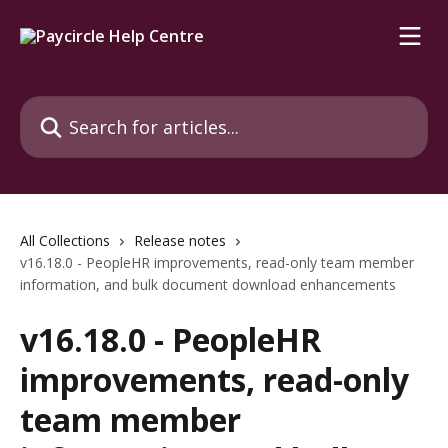
Skip to main content
Search for articles...
All Collections
Release notes
v16.18.0 - PeopleHR improvements, read-only team member
information, and bulk document download enhancements
v16.18.0 - PeopleHR
improvements, read-only
team member