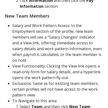
Click 
Information
 and then click the 
Pay 
Information
 section.
New Team Members
Salary and Work Pattern Access: In the 
Employment section of the profile, new team 
members will see a “Salary Changes” indicator 
and a View link, offering immediate access to 
salary details and work pattern information, even 
when payroll is calculated, or the team member is 
on hold.
View Functionality: Clicking the View link opens a 
read-only form for salary details, and a hyperlink 
opens the work pattern fly-out.
Exclusions: Same as for existing team members, 
certain profiles will not have access to the work 
pattern view.
To Navigate to this area:
Select 
Team
 and then click 
New Team 