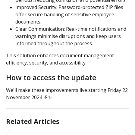
Improved Security: Password-protected ZIP files 
offer secure handling of sensitive employee 
documents.
Clear Communication: Real-time notifications and 
warnings minimise disruptions and keep users 
informed throughout the process.
This solution enhances document management 
efficiency, security, and accessibility.
How to access the update
We'll make these improvements live starting Friday 22 
November 2024 🎉✨
Related Articles