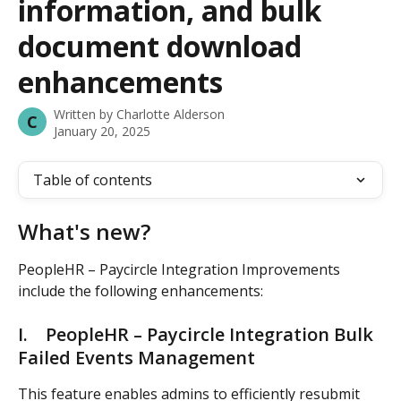
information, and bulk
document download
enhancements
Written by
Charlotte Alderson
C
January 20, 2025
Table of contents
What's new? 
PeopleHR – Paycircle Integration Improvements 
include the following enhancements: 
I.    PeopleHR – Paycircle Integration Bulk 
Failed Events Management 
This feature enables admins to efficiently resubmit 