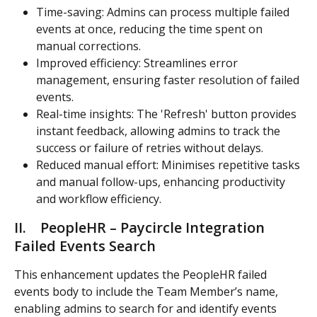
Time-saving: Admins can process multiple failed 
events at once, reducing the time spent on 
manual corrections.
Improved efficiency: Streamlines error 
management, ensuring faster resolution of failed 
events.
Real-time insights: The 'Refresh' button provides 
instant feedback, allowing admins to track the 
success or failure of retries without delays.
Reduced manual effort: Minimises repetitive tasks 
and manual follow-ups, enhancing productivity 
and workflow efficiency.
II.    PeopleHR – Paycircle Integration 
Failed Events Search 
This enhancement updates the PeopleHR failed 
events body to include the Team Member’s name, 
enabling admins to search for and identify events 