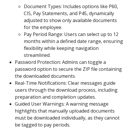
Document Types: Includes options like P60, 
CIS, Pay Statements, and P45, dynamically 
adjusted to show only available documents 
for the employee.
Pay Period Range: Users can select up to 12 
months within a defined date range, ensuring 
flexibility while keeping navigation 
streamlined.
Password Protection: Admins can toggle a 
password option to secure the ZIP file containing 
the downloaded documents.
Real-Time Notifications: Clear messages guide 
users through the download process, including 
preparation and completion updates.
Guided User Warnings: A warning message 
highlights that manually uploaded documents 
must be downloaded individually, as they cannot 
be tagged to pay periods.