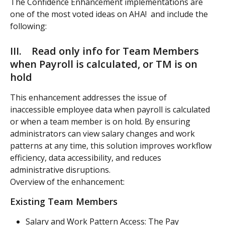
The Confidence Enhancement implementations are 
one of the most voted ideas on AHA!  and include the 
following:  
III.    Read only info for Team Members 
when Payroll is calculated, or TM is on 
hold
This enhancement addresses the issue of 
inaccessible employee data when payroll is calculated 
or when a team member is on hold. By ensuring 
administrators can view salary changes and work 
patterns at any time, this solution improves workflow 
efficiency, data accessibility, and reduces 
administrative disruptions.
Overview of the enhancement: 
Existing Team Members
Salary and Work Pattern Access: The Pay 