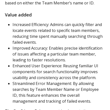
based on either the Team Member’s name or ID.
Value added
Increased Efficiency: Admins can quickly filter and 
locate events related to specific team members, 
reducing time spent manually searching through 
failed events.
Improved Accuracy: Enables precise identification 
of issues affecting a particular team member, 
leading to faster resolutions.
Enhanced User Experience: Reusing familiar UI 
components for search functionality improves 
usability and consistency across the platform.
Streamlined Error Management: By allowing 
searches by Team Member Name or Employee 
ID, this feature enhances the overall 
management and tracking of failed events.