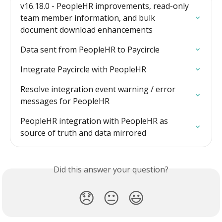
v16.18.0 - PeopleHR improvements, read-only 
team member information, and bulk 
document download enhancements
Data sent from PeopleHR to Paycircle
Integrate Paycircle with PeopleHR
Resolve integration event warning / error 
messages for PeopleHR
PeopleHR integration with PeopleHR as 
source of truth and data mirrored
Did this answer your question?
😞
😐
😃