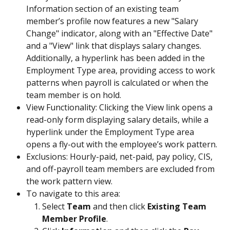
Information section of an existing team 
member’s profile now features a new "Salary 
Change" indicator, along with an "Effective Date" 
and a "View" link that displays salary changes. 
Additionally, a hyperlink has been added in the 
Employment Type area, providing access to work 
patterns when payroll is calculated or when the 
team member is on hold.
View Functionality: Clicking the View link opens a 
read-only form displaying salary details, while a 
hyperlink under the Employment Type area 
opens a fly-out with the employee’s work pattern.
Exclusions: Hourly-paid, net-paid, pay policy, CIS, 
and off-payroll team members are excluded from 
the work pattern view.
To navigate to this area:
Select 
Team
 and then click
 Existing Team 
Member Profile
.