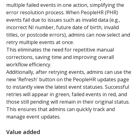
multiple failed events in one action, simplifying the 
error resolution process. When PeopleHR (PHR) 
events fail due to issues such as invalid data (e.g., 
incorrect NI number, future date of birth, invalid 
titles, or postcode errors), admins can now select and 
retry multiple events at once. 
This eliminates the need for repetitive manual 
corrections, saving time and improving overall 
workflow efficiency.
Additionally, after retrying events, admins can use the 
new 'Refresh' button on the PeopleHR updates page 
to instantly view the latest event statuses. Successful 
retries will appear in green, failed events in red, and 
those still pending will remain in their original status. 
This ensures that admins can quickly track and 
manage event updates.
Value added