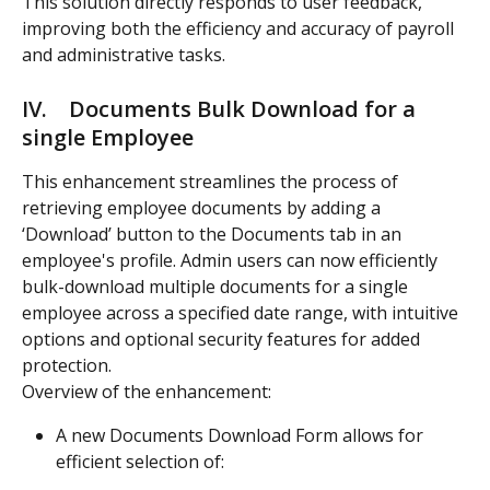
This solution directly responds to user feedback, 
improving both the efficiency and accuracy of payroll 
and administrative tasks.
IV.    Documents Bulk Download for a 
single Employee  
This enhancement streamlines the process of 
retrieving employee documents by adding a 
‘Download’ button to the Documents tab in an 
employee's profile. Admin users can now efficiently 
bulk-download multiple documents for a single 
employee across a specified date range, with intuitive 
options and optional security features for added 
protection.
Overview of the enhancement:
A new Documents Download Form allows for 
efficient selection of: