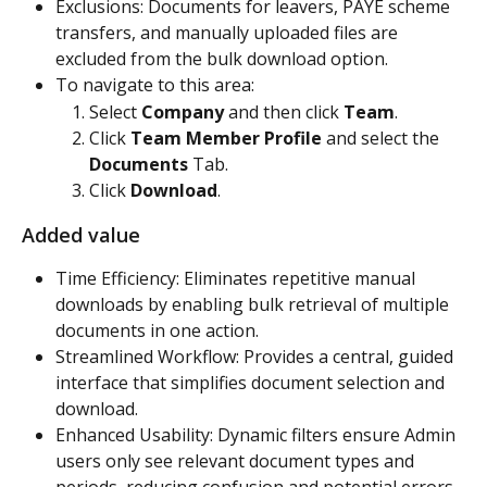
Exclusions: Documents for leavers, PAYE scheme 
transfers, and manually uploaded files are 
excluded from the bulk download option.
To navigate to this area:
Select 
Company
 and then click 
Team
.
Click 
Team Member Profile
 and select the 
Documents
 Tab.
Click 
Download
.
Added value
Time Efficiency: Eliminates repetitive manual 
downloads by enabling bulk retrieval of multiple 
documents in one action.
Streamlined Workflow: Provides a central, guided 
interface that simplifies document selection and 
download.
Enhanced Usability: Dynamic filters ensure Admin 
users only see relevant document types and 
periods, reducing confusion and potential errors.