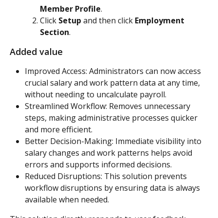
Member Profile
.
Click 
Setup
 and then click 
Employment 
Section
.
Added value
Improved Access: Administrators can now access 
crucial salary and work pattern data at any time, 
without needing to uncalculate payroll.
Streamlined Workflow: Removes unnecessary 
steps, making administrative processes quicker 
and more efficient.
Better Decision-Making: Immediate visibility into 
salary changes and work patterns helps avoid 
errors and supports informed decisions.
Reduced Disruptions: This solution prevents 
workflow disruptions by ensuring data is always 
available when needed.