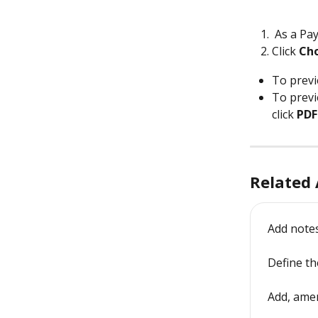
 As a Pay
Click 
Cho
To previ
To previ
click 
PDF
Related 
Add notes
Define th
Add, amen