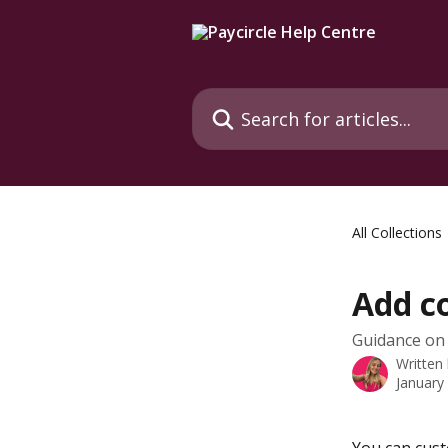
Skip to main content
Search for articles...
All Collections
Add c
Guidance on
Written
January