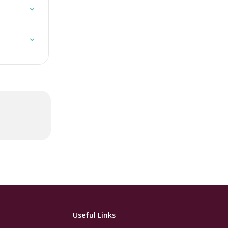
 
Useful Links