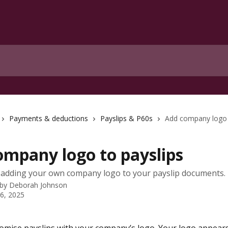
Payments & deductions
Payslips & P60s
Add company logo 
ompany logo to payslips
 adding your own company logo to your payslip documents.
 by
Deborah Johnson
 6, 2025