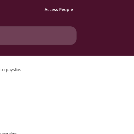
Access People
to payslips