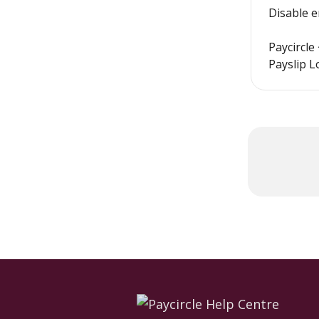
Disable 
Paycircle
Payslip L