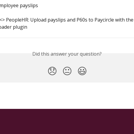
employee payslips
 <> PeopleHR: Upload payslips and P60s to Paycircle with the
oader plugin
Did this answer your question?
😞
😐
😃