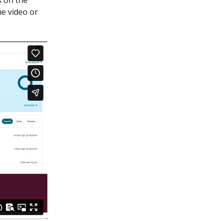
 on the 
e video or 