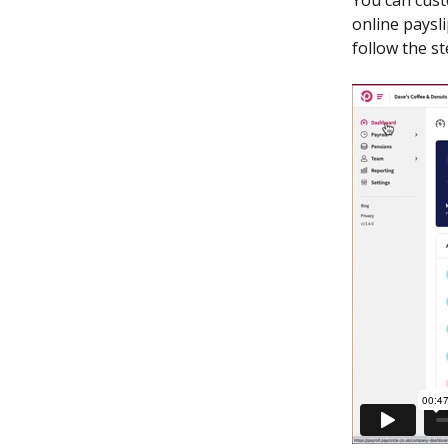
You can cust
online paysl
follow the s