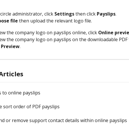
circle administrator, click 
Settings 
then click 
Payslips
.
ose file
 then upload the relevant logo file. 
ew the company logo on payslips online, click 
Online previ
ew the company logo on payslips on the downloadable PDF v
 Preview
.
Articles
 to online payslips
e sort order of PDF payslips
d or remove support contact details within online payslips