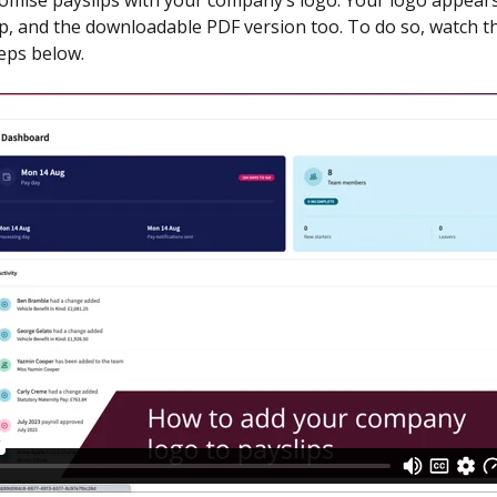
omise payslips with your company’s logo. Your logo appears
ip, and the downloadable PDF version too. To do so, watch th
teps below.