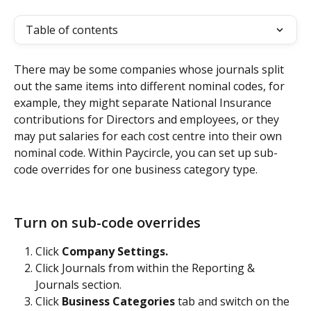
Table of contents
There may be some companies whose journals split 
out the same items into different nominal codes, for 
example, they might separate National Insurance 
contributions for Directors and employees, or they 
may put salaries for each cost centre into their own 
nominal code. Within Paycircle, you can set up sub-
code overrides for one business category type.
Turn on sub-code overrides
Click 
Company Settings.
Click Journals from within the Reporting & 
Journals section.
Click 
Business Categories
 tab and switch on the 