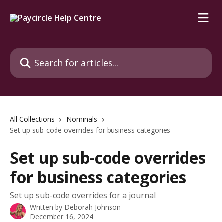
Skip to main content
Search for articles...
All Collections
Nominals
Set up sub-code overrides for business categories
Set up sub-code overrides
for business categories
Set up sub-code overrides for a journal
Written by
Deborah Johnson
December 16, 2024