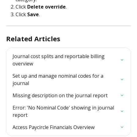
Click 
Delete override
.
Click 
Save
.
Related Articles
Journal cost splits and reportable billing 
overview
Set up and manage nominal codes for a 
journal
Missing description on the journal report
Error: 'No Nominal Code' showing in journal 
report
Access Paycircle Financials Overview