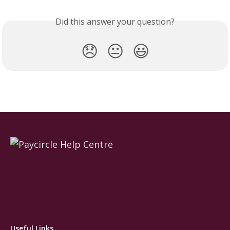
Did this answer your question?
😞
😐
😃
Useful Links