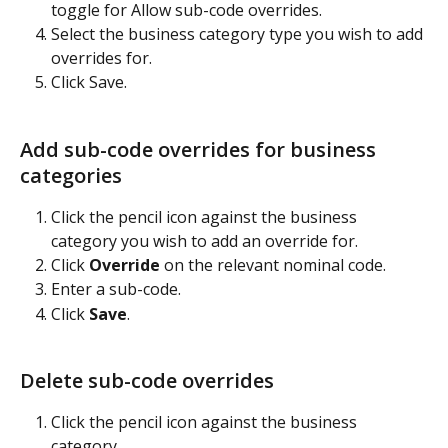
toggle for Allow sub-code overrides.
Select the business category type you wish to add 
overrides for.
Click Save.
Add sub-code overrides for business 
categories
Click the pencil icon against the business 
category you wish to add an override for.
Click 
Override
 on the relevant nominal code.
Enter a sub-code.
Click 
Save
.
Delete sub-code overrides
Click the pencil icon against the business 
category.