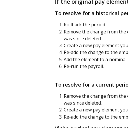
If the original pay elemen
To resolve for a historical pe
Rollback the period
Remove the change from the e
was since deleted.
Create a new pay element you
Re-add the change to the emp
Add the element to a nominal 
Re-run the payroll.
To resolve for a current peri
Remove the change from the e
was since deleted.
Create a new pay element you
Re-add the change to the emp