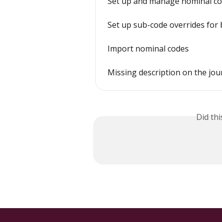
Set up and manage nominal cod
Set up sub-code overrides for 
Import nominal codes
Missing description on the jou
Did th