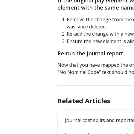
If the original pay element
element with the same nam
Remove the change from the e
was since deleted.
Re-add the change with a new
Ensure the new element is all
Re-run the journal report
Now that you have mapped the orig
"No Nominal Code" text should no 
Related Articles
Journal cost splits and reporta