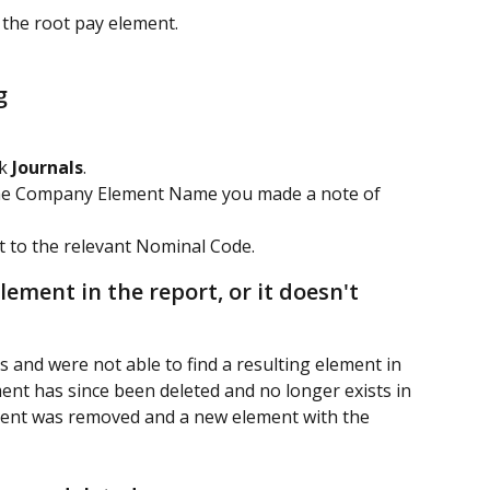
f the root pay element.
g
k 
Journals
.
e the Company Element Name you made a note of 
 to the relevant Nominal Code.
lement in the report, or it doesn't 
 and were not able to find a resulting element in 
ment has since been deleted and no longer exists in 
lement was removed and a new element with the 