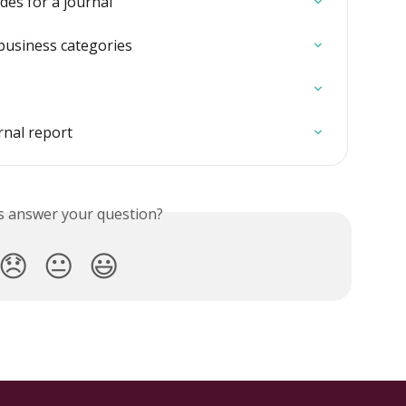
es for a journal
business categories
rnal report
is answer your question?
😞
😐
😃