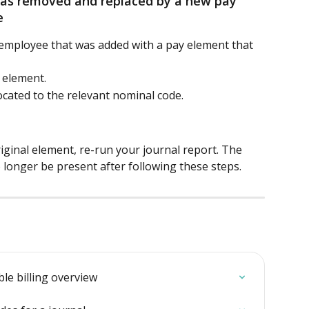
 was removed and replaced by a new pay 
e
mployee that was added with a pay element that 
 element.
ocated to the relevant nominal code.
inal element, re-run your journal report. The 
longer be present after following these steps.
ble billing overview