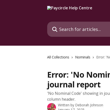
Skip to main content
Search for articles...
All Collections
Nominals
Error: '
Error: 'No Nomin
journal report
'No Nominal Code' showing in jou
column header.
Written by
Deborah Johnson
January 17, 2025