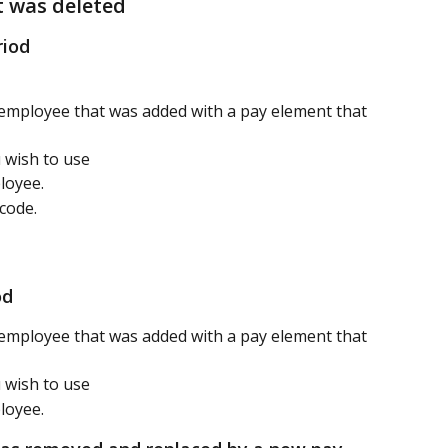
t was deleted
riod
mployee that was added with a pay element that 
 wish to use
loyee.
code.
od 
mployee that was added with a pay element that 
 wish to use
loyee.