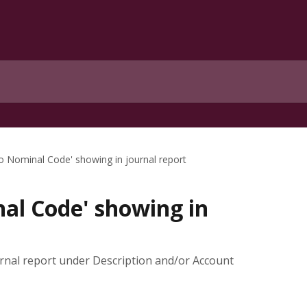
No Nominal Code' showing in journal report
al Code' showing in
rnal report under Description and/or Account