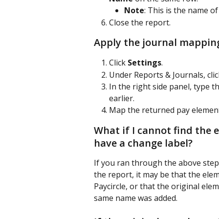
Note
: This is the name o
Close the report.
Apply the journal mappin
Click 
Settings
.
Under Reports & Journals, clic
In the right side panel, typ
earlier.
Map the returned pay element
What if I cannot find the e
have a change label?
If you ran through the above steps
the report, it may be that the ele
Paycircle, or that the original e
same name was added. 