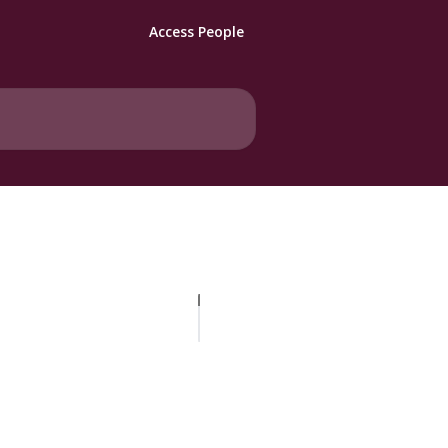
Access People