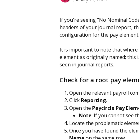
If you're seeing "No Nominal Code
headers of your journal report, th
configuration for the pay element.
It is important to note that where 
element as originally named; this 
seen in journal reports.
Check for a root pay ele
Open the relevant payroll co
Click 
Reporting
.
Open the 
Paycircle Pay Ele
Note
: If you cannot see t
Locate the problematic elemen
Once you have found the elem
Name
 on the same row.