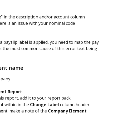
" in the description and/or account column 
ere is an issue with your nominal code 
 
a payslip label is applied, you need to map the pay 
is the most common cause of this error text being 
ment name
mpany.
ment Report
.
his report, add it to your report pack.
t within in the 
Change Label
 column header.
ent, make a note of the 
Company Element 