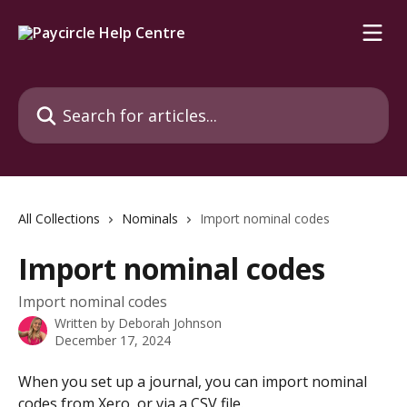
Skip to main content
Search for articles...
All Collections
Nominals
Import nominal codes
Import nominal codes
Import nominal codes
Written by
Deborah Johnson
December 17, 2024
When you set up a journal, you can import nominal 
codes from Xero, or via a CSV file.