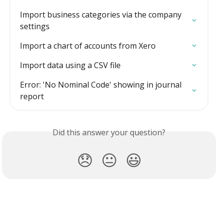
Import business categories via the company 
settings
Import a chart of accounts from Xero
Import data using a CSV file
Error: 'No Nominal Code' showing in journal 
report
Did this answer your question?
😞
😐
😃