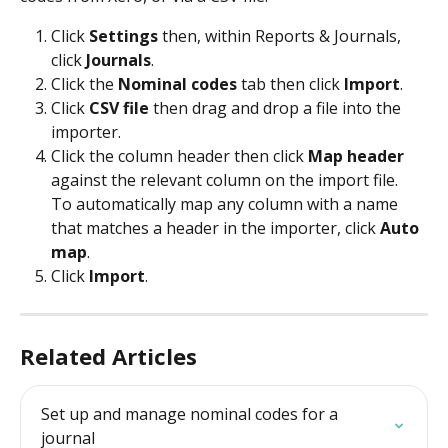
Click 
Settings 
then, within Reports & Journals, 
click 
Journals
.
Click the 
Nominal codes
 tab then click 
Import
.
Click 
CSV file
 then drag and drop a file into the 
importer.
Click the column header then click 
Map header
against the relevant column on the import file.
To automatically map any column with a name 
that matches a header in the importer, click 
Auto 
map
.
Click 
Import
.
Related Articles
Set up and manage nominal codes for a 
journal