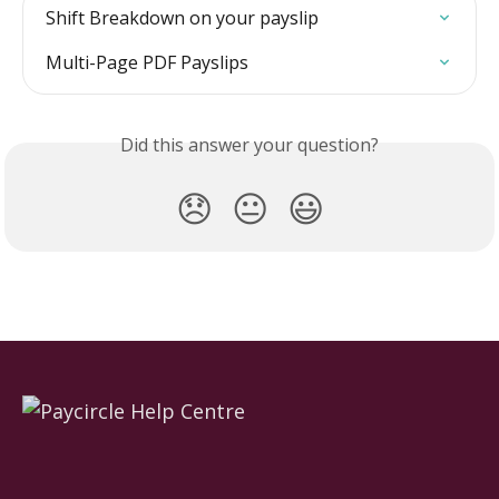
Shift Breakdown on your payslip
Multi-Page PDF Payslips
Did this answer your question?
😞
😐
😃