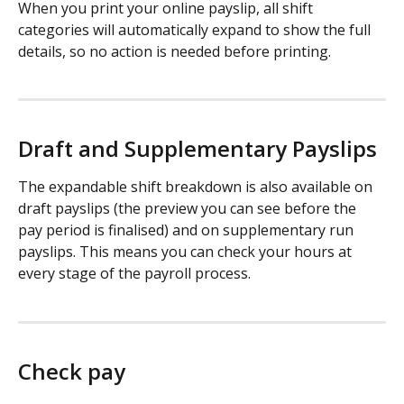
When you print your online payslip, all shift 
categories will automatically expand to show the full 
details, so no action is needed before printing.
Draft and Supplementary Payslips
The expandable shift breakdown is also available on 
draft payslips (the preview you can see before the 
pay period is finalised) and on supplementary run 
payslips. This means you can check your hours at 
every stage of the payroll process.
Check pay