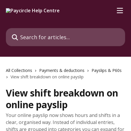
Skip to main content
Search for articles...
All Collections
Payments & deductions
Payslips & P60s
View shift breakdown on online payslip
View shift breakdown on
online payslip
Your online payslip now shows hours and shifts in a
clear, organised way. Instead of individual entries,
shifts are grouped into categories you can expand for