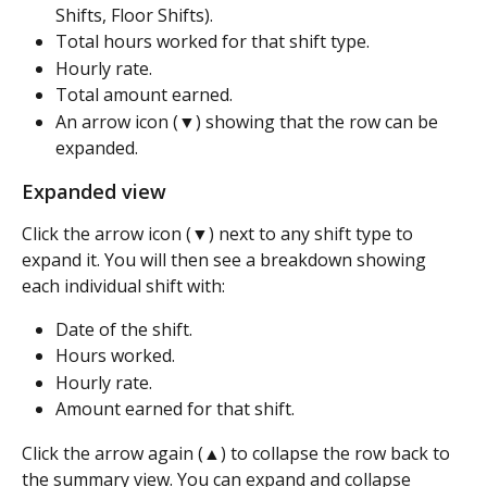
Shifts, Floor Shifts).
Total hours worked for that shift type.
Hourly rate.
Total amount earned.
An arrow icon (▼) showing that the row can be 
expanded.
Expanded view
Click the arrow icon (▼) next to any shift type to 
expand it. You will then see a breakdown showing 
each individual shift with:
Date of the shift.
Hours worked.
Hourly rate.
Amount earned for that shift.
Click the arrow again (▲) to collapse the row back to 
the summary view. You can expand and collapse 