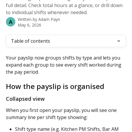
full detail. Check total hours at a glance, or drill down
to individual shifts whenever needed.
Written by
Adam Payn
A
May 6, 2026
Table of contents
Your payslip now groups shifts by type and lets you 
expand each group to see every shift worked during 
the pay period.
How the payslip is organised
Collapsed view
When you first open your payslip, you will see one 
summary line per shift type showing:
Shift type name (e.g. Kitchen PM Shifts, Bar AM 