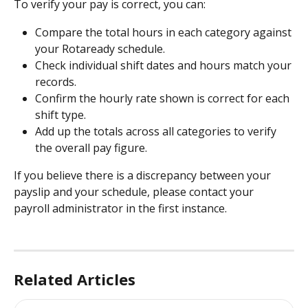
To verify your pay is correct, you can:
Compare the total hours in each category against 
your Rotaready schedule.
Check individual shift dates and hours match your 
records.
Confirm the hourly rate shown is correct for each 
shift type.
Add up the totals across all categories to verify 
the overall pay figure.
If you believe there is a discrepancy between your 
payslip and your schedule, please contact your 
payroll administrator in the first instance.
Related Articles