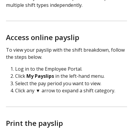
multiple shift types independently.
Access online payslip
To view your payslip with the shift breakdown, follow 
the steps below.
Log in to the Employee Portal.
Click
 My Payslips
 in the left-hand menu.
Select the pay period you want to view.
Click any ▼ arrow to expand a shift category.
Print the payslip