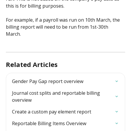
this is for billing purposes.
For example, if a payroll was run on 10th March, the 
billing report will need to be run from 1st-30th 
March. 
Related Articles
Gender Pay Gap report overview
Journal cost splits and reportable billing 
overview
Create a custom pay element report
Reportable Billing Items Overview