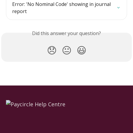
Error: 'No Nominal Code' showing in journal 
report
Did this answer your question?
😞
😐
😃