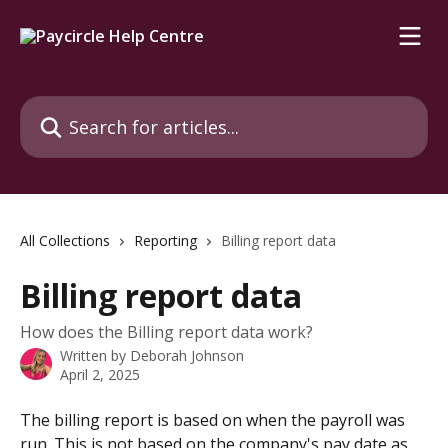
Skip to main content
Search for articles...
All Collections
Reporting
Billing report data
Billing report data
How does the Billing report data work?
Written by
Deborah Johnson
April 2, 2025
The billing report is based on when the payroll was 
run. This is not based on the company's pay date as 