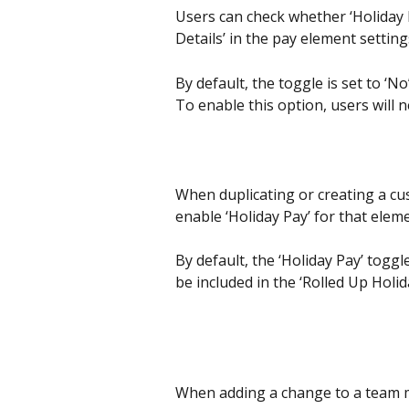
Users can check whether ‘Holiday P
Details’ in the pay element setting
By default, the toggle is set to ‘N
To enable this option, users will 
When duplicating or creating a cu
enable ‘Holiday Pay’ for that elem
By default, the ‘Holiday Pay’ toggle
be included in the ‘Rolled Up Holid
When adding a change to a team m