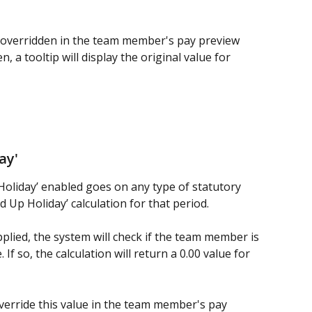
 overridden in the team member's pay preview 
n, a tooltip will display the original value for 
ay' 
Holiday’ enabled goes on any type of statutory 
ed Up Holiday’ calculation for that period.
pplied, the system will check if the team member is 
If so, the calculation will return a 0.00 value for 
 override this value in the team member's pay 