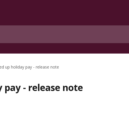
ed up holiday pay - release note
y pay - release note