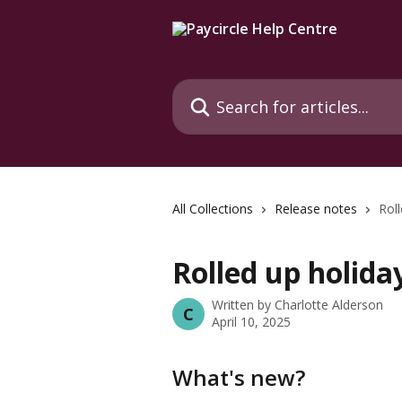
Skip to main content
Search for articles...
All Collections
Release notes
Roll
Rolled up holida
Written by
Charlotte Alderson
C
April 10, 2025
What's new?