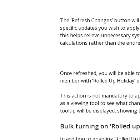
The ‘Refresh Changes’ button will
specific updates you wish to apply.
this helps relieve unnecessary sy
calculations rather than the entire
Once refreshed, you will be able t
member with ‘Rolled Up Holiday’ e
This action is not mandatory to ap
as a viewing tool to see what chan
tooltip will be displayed, showing 
Bulk turning on 'Rolled up
In addition to enabling ‘Rolled Up