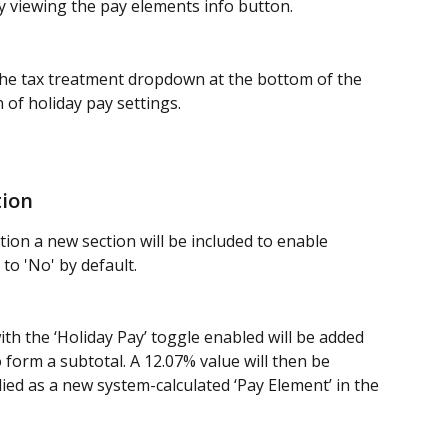
y viewing the pay elements info button.  
e tax treatment dropdown at the bottom of the 
n of holiday pay settings.
tion
on a new section will be included to enable 
 to 'No' by default. 
h the ‘Holiday Pay’ toggle enabled will be added 
form a subtotal. A 12.07% value will then be 
lied as a new system-calculated ‘Pay Element’ in the 