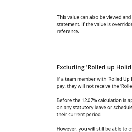
This value can also be viewed and
statement. If the value is overridde
reference.
Excluding 'Rolled up Holid
If a team member with ‘Rolled Up 
pay, they will not receive the ‘Roll
Before the 12.07% calculation is a
on any statutory leave or schedule. 
their current period.
However, you will still be able to