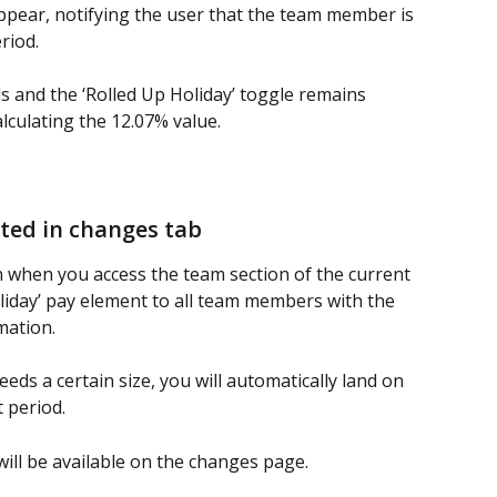
appear, notifying the user that the team member is 
riod.
s and the ‘Rolled Up Holiday’ toggle remains 
lculating the 12.07% value.
ated in changes tab
un when you access the team section of the current 
liday’ pay element to all team members with the 
mation.
s a certain size, you will automatically land on 
 period.
ill be available on the changes page. 