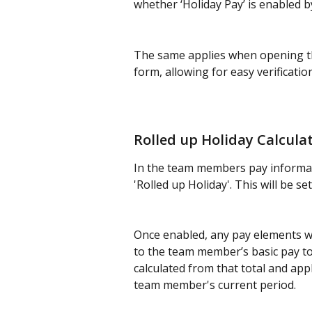
whether ‘Holiday Pay’ is enabled b
The same applies when opening th
form, allowing for easy verificatio
Rolled up Holiday Calcula
In the team members pay informati
'Rolled up Holiday'. This will be set
Once enabled, any pay elements wit
to the team member’s basic pay to 
calculated from that total and app
team member's current period.