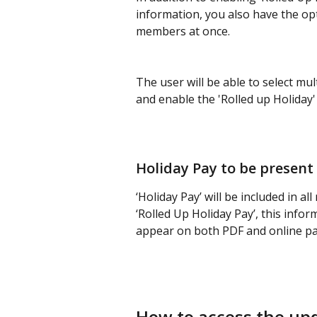
information, you also have the opt
members at once.
The user will be able to select mu
and enable the 'Rolled up Holiday' 
Holiday Pay to be present
‘Holiday Pay’ will be included in a
‘Rolled Up Holiday Pay’, this inform
appear on both PDF and online pa
How to access the up