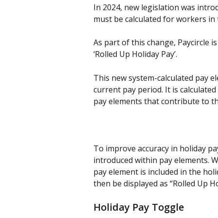
In 2024, new legislation was intro
must be calculated for workers in 
As part of this change, Paycircle i
‘Rolled Up Holiday Pay’.
This new system-calculated pay el
current pay period. It is calculate
pay elements that contribute to t
To improve accuracy in holiday pay
introduced within pay elements. W
pay element is included in the holi
then be displayed as “Rolled Up Ho
Holiday Pay Toggle