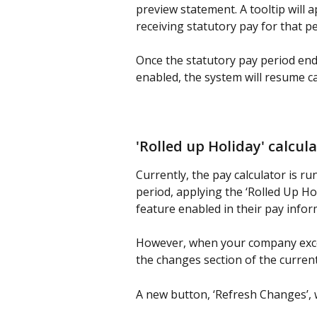
preview statement. A tooltip will 
receiving statutory pay for that pe
Once the statutory pay period end
enabled, the system will resume ca
'Rolled up Holiday' calcul
Currently, the pay calculator is r
period, applying the ‘Rolled Up Ho
feature enabled in their pay infor
However, when your company exceed
the changes section of the current
A new button, ‘Refresh Changes’, w