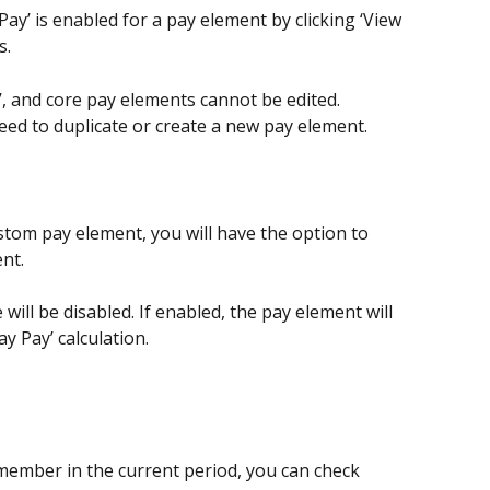
ay’ is enabled for a pay element by clicking ‘View 
s.
o’, and core pay elements cannot be edited.
need to duplicate or create a new pay element.
stom pay element, you will have the option to 
ent.
 will be disabled. If enabled, the pay element will 
ay Pay’ calculation.
ember in the current period, you can check 