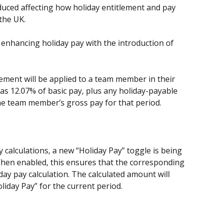
duced affecting how holiday entitlement and pay 
the UK.
s enhancing holiday pay with the introduction of 
ement will be applied to a team member in their 
d as 12.07% of basic pay, plus any holiday-payable 
he team member’s gross pay for that period.
 calculations, a new “Holiday Pay” toggle is being 
hen enabled, this ensures that the corresponding 
day pay calculation. The calculated amount will 
liday Pay” for the current period.