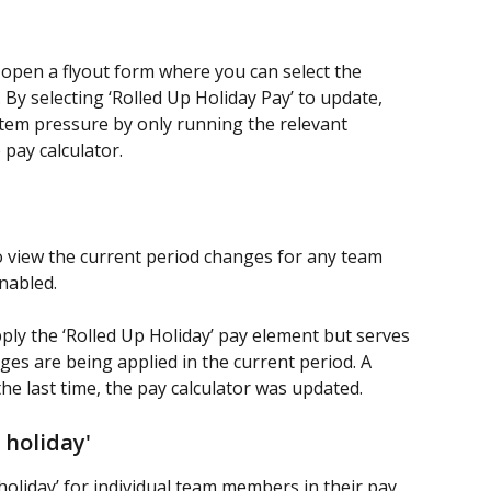
 open a flyout form where you can select the 
 By selecting ‘Rolled Up Holiday Pay’ to update, 
stem pressure by only running the relevant 
 pay calculator.
o view the current period changes for any team 
nabled.
ply the ‘Rolled Up Holiday’ pay element but serves 
ges are being applied in the current period. A 
the last time, the pay calculator was updated.
 holiday'
 holiday’ for individual team members in their pay 