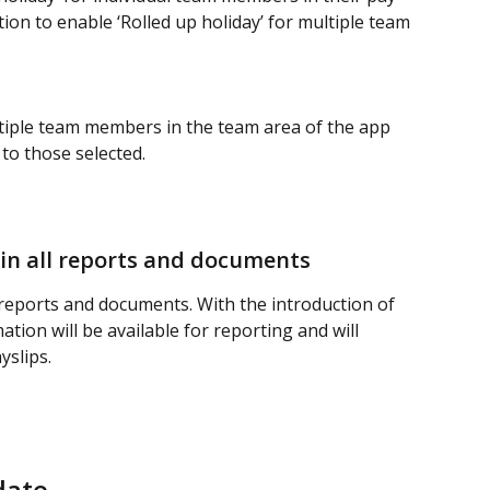
ion to enable ‘Rolled up holiday’ for multiple team 
ltiple team members in the team area of the app 
to those selected.  
 in all reports and documents
ll reports and documents. With the introduction of 
ation will be available for reporting and will 
yslips.
date