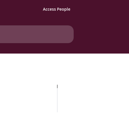
Access People