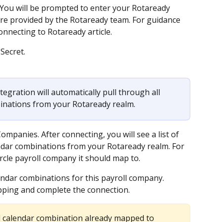
You will be prompted to enter your Rotaready 
are provided by the Rotaready team. For guidance 
onnecting to Rotaready article.
Secret.
tegration will automatically pull through all 
binations from your Rotaready realm.
ompanies. After connecting, you will see a list of 
lendar combinations from your Rotaready realm. For 
rcle payroll company it should map to.
lendar combinations for this payroll company.
pping and complete the connection.
ll calendar combination already mapped to 