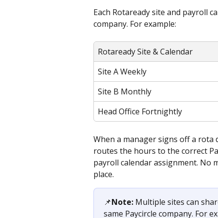
Each Rotaready site and payroll c
company. For example:
Rotaready Site & Calendar
Site A Weekly
Site B Monthly
Head Office Fortnightly
When a manager signs off a rota d
routes the hours to the correct P
payroll calendar assignment. No m
place.
📌
Note:
 Multiple sites can sha
same Paycircle company. For ex