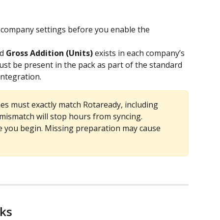
 company settings before you enable the 
d 
Gross Addition (Units)
 exists in each company’s 
st be present in the pack as part of the standard 
integration.
s must exactly match Rotaready, including 
 mismatch will stop hours from syncing.
e you begin. Missing preparation may cause 
rks