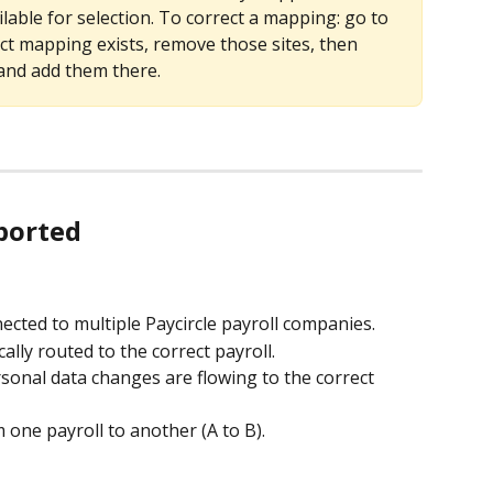
able for selection. To correct a mapping: go to 
t mapping exists, remove those sites, then 
and add them there.
pported
ected to multiple Paycircle payroll companies.
lly routed to the correct payroll.
sonal data changes are flowing to the correct 
one payroll to another (A to B).