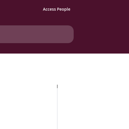
Access People