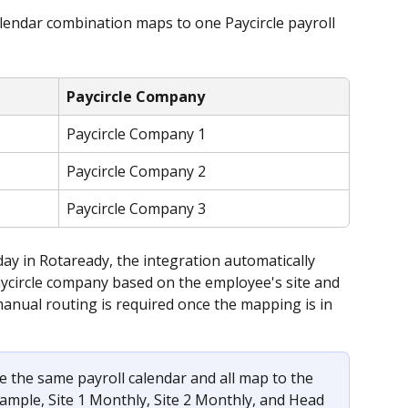
alendar combination maps to one Paycircle payroll 
Paycircle Company
Paycircle Company 1
Paycircle Company 2
Paycircle Company 3
ay in Rotaready, the integration automatically 
aycircle company based on the employee's site and 
anual routing is required once the mapping is in 
re the same payroll calendar and all map to the 
ample, Site 1 Monthly, Site 2 Monthly, and Head 