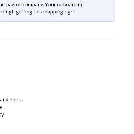
one payroll company. Your onboarding 
hrough getting this mapping right.
-hand menu.
e.
dy.