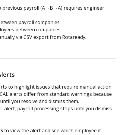
 previous payroll (A→B→A) requires engineer 
etween payroll companies.
oyees between companies.
ually via CSV export from Rotaready.
lerts
ts to highlight issues that require manual action 
ICAL alerts differ from standard warnings because 
 until you resolve and dismiss them.
alert, payroll processing stops until you dismiss 
es
 to view the alert and see which employee it 