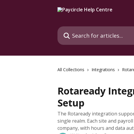
Skip to main content
Search for articles...
All Collections
Integrations
Rotar
Rotaready Integr
Setup
The Rotaready integration suppor
single realm. Each site and payrol
company, with hours and data auto