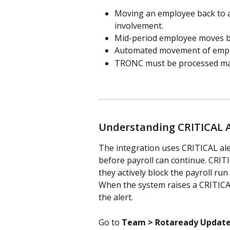
Moving an employee back to a
involvement.
Mid-period employee moves b
Automated movement of empl
TRONC must be processed man
Understanding CRITICAL A
The integration uses CRITICAL aler
before payroll can continue. CRIT
they actively block the payroll run
When the system raises a CRITICAL 
the alert.
Go to 
Team > Rotaready Updat