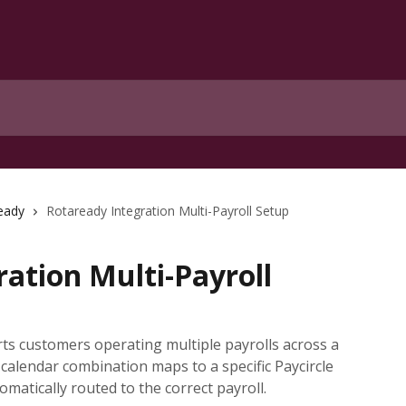
eady
Rotaready Integration Multi-Payroll Setup
ation Multi-Payroll
ts customers operating multiple payrolls across a
l calendar combination maps to a specific Paycircle
matically routed to the correct payroll.