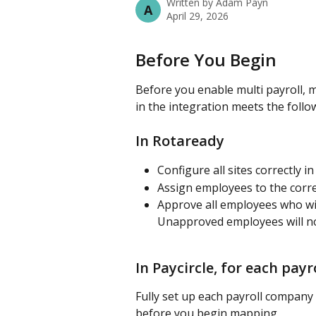
Written by
Adam Payn
A
April 29, 2026
Before You Begin
Before you enable multi payroll, 
in the integration meets the foll
In Rotaready
Configure all sites correctly 
Assign employees to the correc
Approve all employees who will
Unapproved employees will n
In Paycircle, for each pay
Fully set up each payroll company
before you begin mapping.