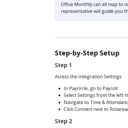
Office Monthly can all map to 
representative will guide you t
Step-by-Step Setup
Step 1 
Access the Integration Settings
In Paycircle, go to Payroll.
Select Settings from the left
Navigate to Time & Attendanc
Click Connect next to Rotarea
Step 2