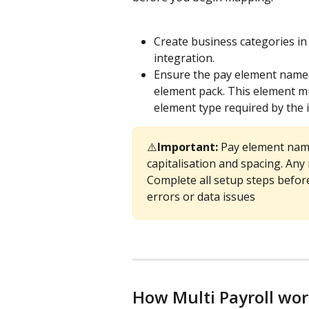
Create business categories in
integration.
Ensure the pay element name
element pack. This element mu
element type required by the 
⚠️
Important: 
Pay element name
capitalisation and spacing. Any
Complete all setup steps befor
errors or data issues
How Multi Payroll wo