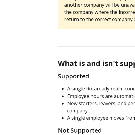
another company will be unavail
the company where the incorrec
return to the correct company 
What is and isn't su
Supported
A single Rotaready realm conn
Employee hours are automatica
New starters, leavers, and per
company.
A single employee moves from 
Not Supported