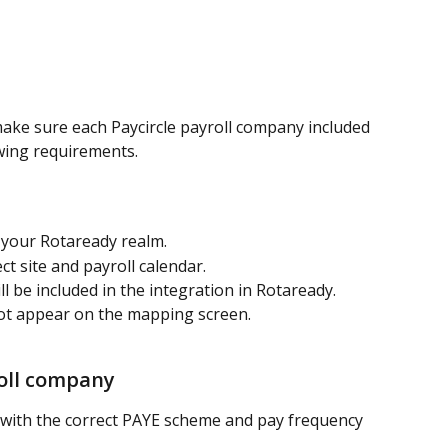
make sure each Paycircle payroll company included 
owing requirements.
in your Rotaready realm.
t site and payroll calendar.
 be included in the integration in Rotaready. 
ot appear on the mapping screen.
roll company
 with the correct PAYE scheme and pay frequency 