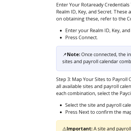
Enter Your Rotaready Credentials 
Realm ID, Key, and Secret. These 
on obtaining these, refer to the C
Enter your Realm ID, Key, and 
Press Connect.
📌
Note:
 Once connected, the in
sites and payroll calendar com
Step 3: Map Your Sites to Payroll C
all available sites and payroll ca
each combination, select the Payci
Select the site and payroll ca
Press Next to confirm the ma
⚠️
Important:
 A site and payro