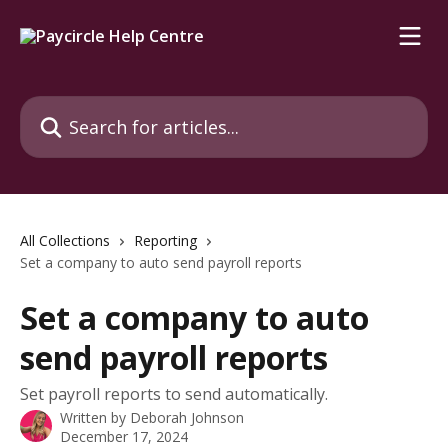
Skip to main content
Search for articles...
All Collections
Reporting
Set a company to auto send payroll reports
Set a company to auto
send payroll reports
Set payroll reports to send automatically.
Written by
Deborah Johnson
December 17, 2024