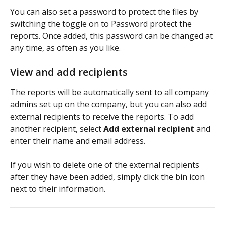
You can also set a password to protect the files by 
switching the toggle on to Password protect the 
reports. Once added, this password can be changed at 
any time, as often as you like.
View and add recipients
The reports will be automatically sent to all company 
admins set up on the company, but you can also add 
external recipients to receive the reports. To add 
another recipient, select 
Add external recipient
 and 
enter their name and email address.
If you wish to delete one of the external recipients 
after they have been added, simply click the bin icon 
next to their information.