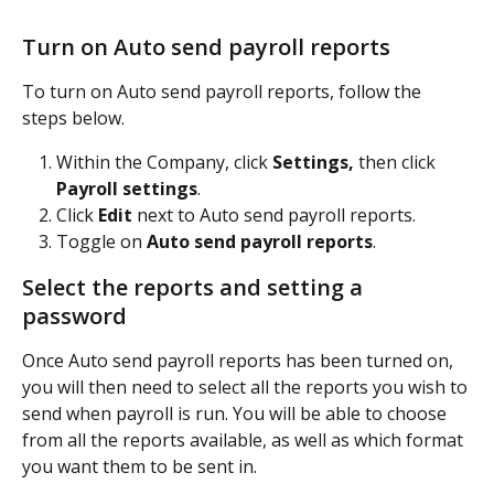
Turn on Auto send payroll reports
To turn on Auto send payroll reports, follow the 
steps below.
Within the Company, click
 Settings,
 then click 
Payroll settings
. 
Click 
Edit
 next to Auto send payroll reports.
Toggle on
 Auto send payroll reports
.
Select the reports and setting a 
password
Once Auto send payroll reports has been turned on, 
you will then need to select all the reports you wish to 
send when payroll is run. You will be able to choose 
from all the reports available, as well as which format 
you want them to be sent in.