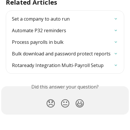
Related Articles
Set a company to auto run
Automate P32 reminders
Process payrolls in bulk
Bulk download and password protect reports
Rotaready Integration Multi-Payroll Setup
Did this answer your question?
😞
😐
😃