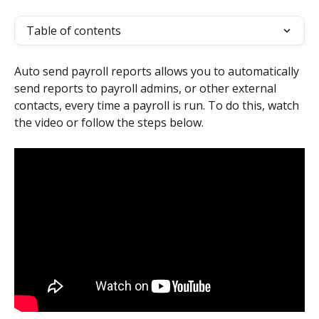
Table of contents
Auto send payroll reports allows you to automatically 
send reports to payroll admins, or other external 
contacts, every time a payroll is run. To do this, watch 
the video or follow the steps below.