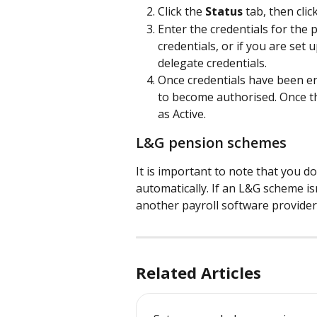
Click the 
Status
 tab, then clic
Enter the credentials for the 
credentials, or if you are set
delegate credentials.
Once credentials have been e
to become authorised. Once th
as Active.
L&G pension schemes
It is important to note that you 
automatically. If an L&G scheme i
another payroll software provider
Related Articles