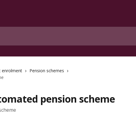
c enrolment
Pension schemes
me
utomated pension scheme
 scheme