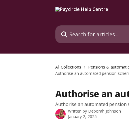
Skip to main content
Search for articles...
All Collections
Pensions & automati
Authorise an automated pension sche
Authorise an a
Authorise an automated pension
Written by
Deborah Johnson
January 2, 2025