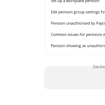
Set up a workplace pension
Edit pension group settings f
Pension unauthorised by Payci
Common issues for pensions 
Pension showing as unauthor
Did th