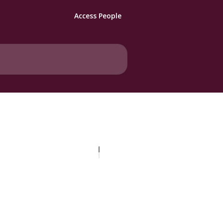
Access People