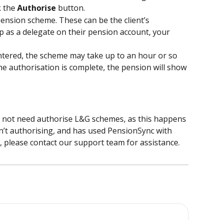
k the 
Authorise
 button.
pension scheme. These can be the client’s 
 up as a delegate on their pension account, your 
ntered, the scheme may take up to an hour or so 
e authorisation is complete, the pension will show 
do not need authorise L&G schemes, as this happens 
sn’t authorising, and has used PensionSync with 
, please contact our support team for assistance.