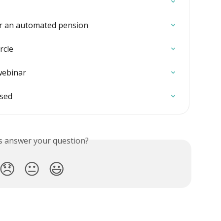
or an automated pension
rcle
webinar
ised
is answer your question?
😞
😐
😃