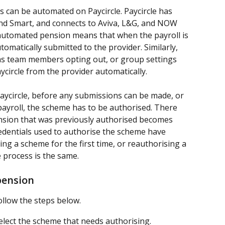
can be automated on Paycircle. Paycircle has 
 and Smart, and connects to Aviva, L&G, and NOW 
utomated pension means that when the payroll is 
omatically submitted to the provider. Similarly, 
as team members opting out, or group settings 
aycircle from the provider automatically.
ycircle, before any submissions can be made, or 
payroll, the scheme has to be authorised. There 
nsion that was previously authorised becomes 
edentials used to authorise the scheme have 
g a scheme for the first time, or reauthorising a 
 process is the same.
pension
llow the steps below.
select the scheme that needs authorising.  