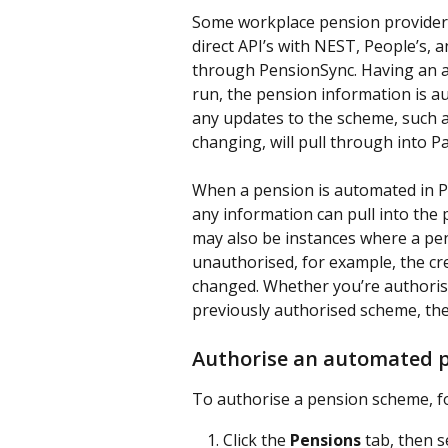
Some workplace pension providers 
direct API’s with NEST, People’s,
through PensionSync. Having an a
run, the pension information is aut
any updates to the scheme, such 
changing, will pull through into P
When a pension is automated in Pa
any information can pull into the 
may also be instances where a pe
unauthorised, for example, the cr
changed. Whether you’re authorisin
previously authorised scheme, the
Authorise an automated 
To authorise a pension scheme, fo
Click the 
Pensions
 tab, then 