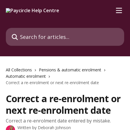
Skip to main content
Search for articles...
All Collections
Pensions & automatic enrolment
Automatic enrolment
Correct a re-enrolment or next re-enrolment date
Correct a re-enrolment or
next re-enrolment date
Correct a re-enrolment date entered by mistake.
Written by
Deborah Johnson