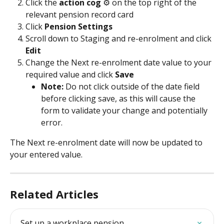
Click the 
action cog
 ⚙️ on the top right of the 
relevant pension record card
Click 
Pension Settings
Scroll down to Staging and re-enrolment and click 
Edit
Change the Next re-enrolment date value to your 
required value and click 
Save
Note: 
Do not click outside of the date field 
before clicking save, as this will cause the 
form to validate your change and potentially 
error.
The Next re-enrolment date will now be updated to 
your entered value.
Related Articles
Set up a workplace pension