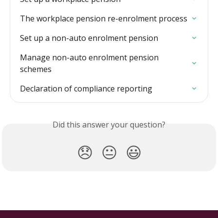
The workplace pension re-enrolment process
Set up a non-auto enrolment pension
Manage non-auto enrolment pension 
schemes
Declaration of compliance reporting
Did this answer your question?
😞
😐
😃