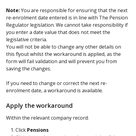
Note: 
You are responsible for ensuring that the next 
re-enrolment date entered is in line with The Pension 
Regulator legislation. We cannot take responsibility if 
you enter a date value that does not meet the 
legislative criteria.
You will not be able to change any other details on 
this flyout whilst the workaround is applied, as the 
form will fail validation and will prevent you from 
saving the changes.
If you need to change or correct the next re-
enrolment date, a workaround is available.
Apply the workaround
Within the relevant company record:
Click 
Pensions