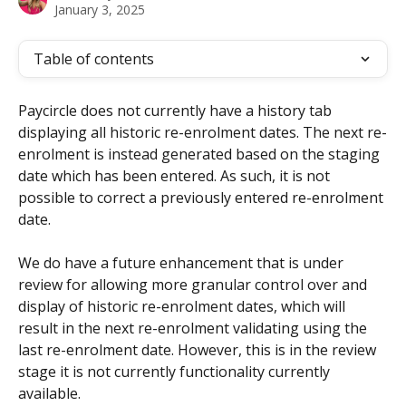
January 3, 2025
Table of contents
Paycircle does not currently have a history tab 
displaying all historic re-enrolment dates. The next re-
enrolment is instead generated based on the staging 
date which has been entered. As such, it is not 
possible to correct a previously entered re-enrolment 
date.
We do have a future enhancement that is under 
review for allowing more granular control over and 
display of historic re-enrolment dates, which will 
result in the next re-enrolment validating using the 
last re-enrolment date. However, this is in the review 
stage it is not currently functionality currently 
available.