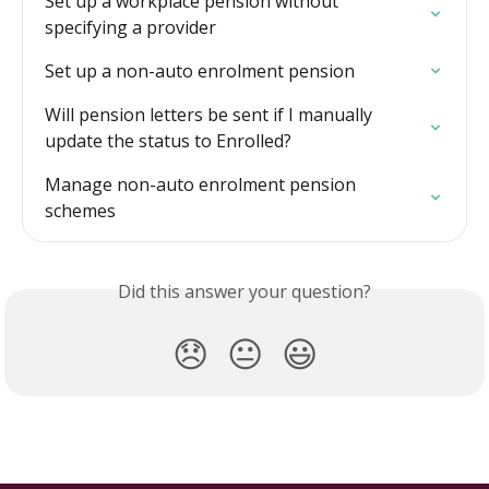
Set up a workplace pension without 
specifying a provider
Set up a non-auto enrolment pension
Will pension letters be sent if I manually 
update the status to Enrolled?
Manage non-auto enrolment pension 
schemes
Did this answer your question?
😞
😐
😃