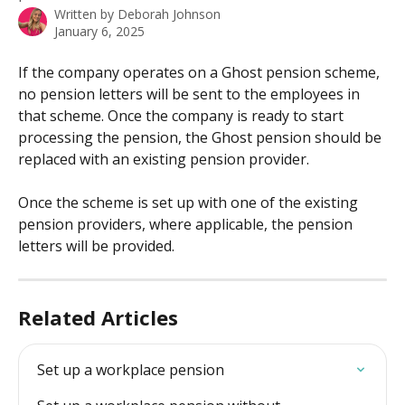
Written by
Deborah Johnson
January 6, 2025
If the company operates on a Ghost pension scheme, 
no pension letters will be sent to the employees in 
that scheme. Once the company is ready to start 
processing the pension, the Ghost pension should be 
replaced with an existing pension provider.
Once the scheme is set up with one of the existing 
pension providers, where applicable, the pension 
letters will be provided. 
Related Articles
Set up a workplace pension