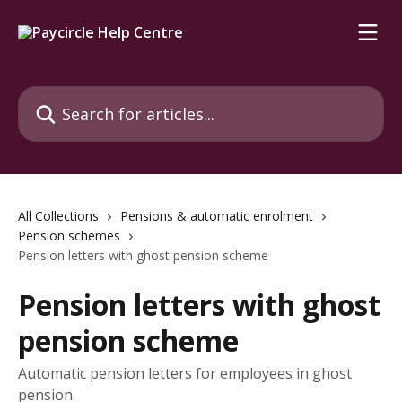
Skip to main content
Search for articles...
All Collections
Pensions & automatic enrolment
Pension schemes
Pension letters with ghost pension scheme
Pension letters with ghost
pension scheme
Automatic pension letters for employees in ghost
pension.