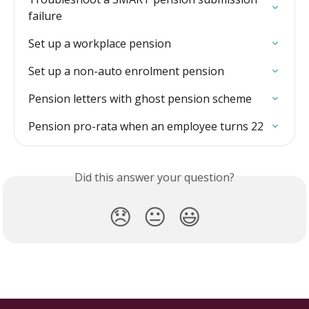
failure
Set up a workplace pension
Set up a non-auto enrolment pension
Pension letters with ghost pension scheme
Pension pro-rata when an employee turns 22
Did this answer your question?
😞
😐
😃