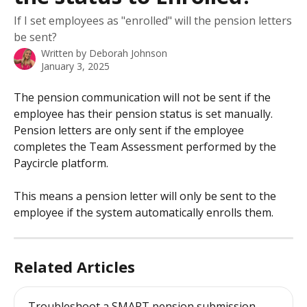
If I set employees as "enrolled" will the pension letters
be sent?
Written by
Deborah Johnson
January 3, 2025
The pension communication will not be sent if the 
employee has their pension status is set manually. 
Pension letters are only sent if the employee 
completes the Team Assessment performed by the 
Paycircle platform.
This means a pension letter will only be sent to the 
employee if the system automatically enrolls them.
Related Articles
Troubleshoot a SMART pension submission 