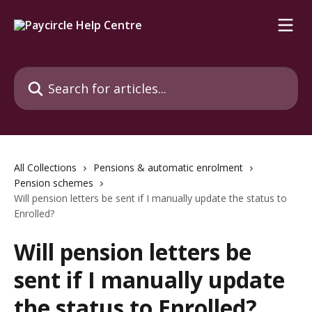
Skip to main content
Search for articles...
All Collections
Pensions & automatic enrolment
Pension schemes
Will pension letters be sent if I manually update the status to
Enrolled?
Will pension letters be
sent if I manually update
the status to Enrolled?