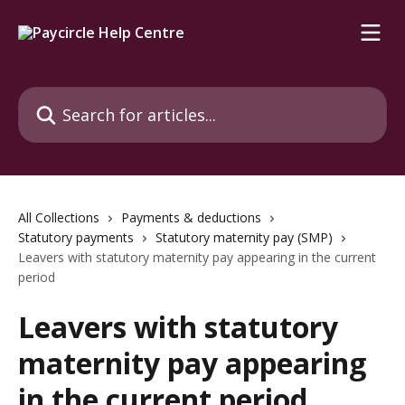
Skip to main content
Search for articles...
All Collections
Payments & deductions
Statutory payments
Statutory maternity pay (SMP)
Leavers with statutory maternity pay appearing in the current
period
Leavers with statutory
maternity pay appearing
in the current period