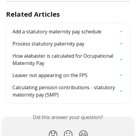
Related Articles
Add a statutory maternity pay schedule
Process statutory paternity pay
How alabaster is calculated for Occupational 
Maternity Pay
Leaver not appearing on the FPS
Calculating pension contributions - statutory 
maternity pay (SMP)
Did this answer your question?
😞
😐
😃