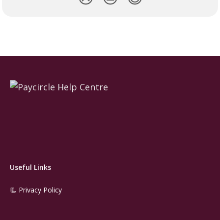
Useful Links
📃 Privacy Policy