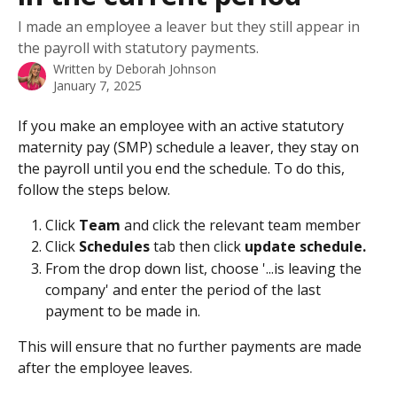
I made an employee a leaver but they still appear in
the payroll with statutory payments.
Written by
Deborah Johnson
January 7, 2025
If you make an employee with an active statutory 
maternity pay (SMP) schedule a leaver, they stay on 
the payroll until you end the schedule. To do this, 
follow the steps below.
Click 
Team
 and click the relevant team member
Click 
Schedules 
tab then click 
update schedule.
From the drop down list, choose '...is leaving the 
company' and enter the period of the last 
payment to be made in.
This will ensure that no further payments are made 
after the employee leaves. 