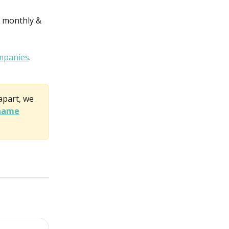
 monthly & 
mpanies
.
apart, we 
 name