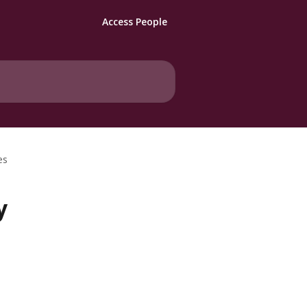
Access People
es
y