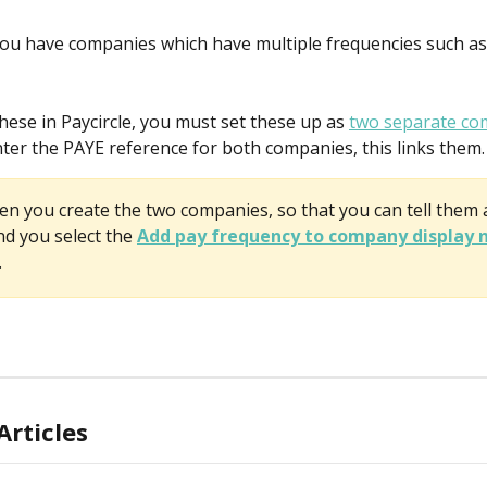
u have companies which have multiple frequencies such as
hese in Paycircle, you must set these up as 
two separate co
er the PAYE reference for both companies, this links them.
n you create the two companies, so that you can tell them 
 you select the 
Add pay frequency to company display
.
Articles