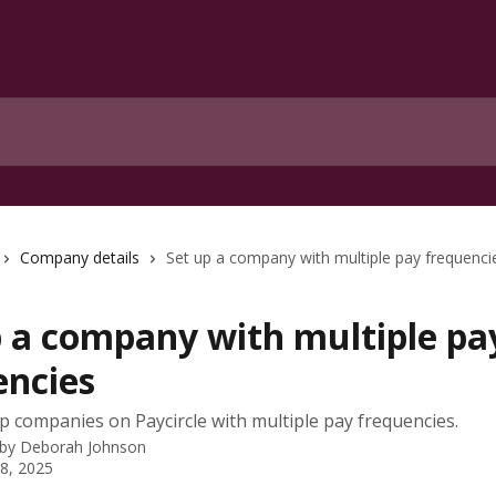
Company details
Set up a company with multiple pay frequenci
p a company with multiple pa
encies
p companies on Paycircle with multiple pay frequencies.
 by
Deborah Johnson
 8, 2025