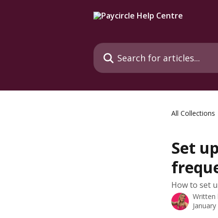
Skip to main content
Search for articles...
All Collections
Set u
frequ
How to set u
Written
January