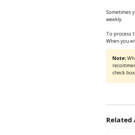
Sometimes yo
weekly.
To process t
When you ent
Note: 
Whe
recommend
check box
Related 