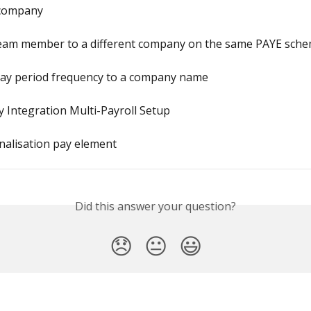
 company
eam member to a different company on the same PAYE sch
pay period frequency to a company name
 Integration Multi-Payroll Setup
inalisation pay element
Did this answer your question?
😞
😐
😃