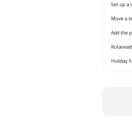
Set up a
Move a t
Add the 
Rotaready
Holiday f