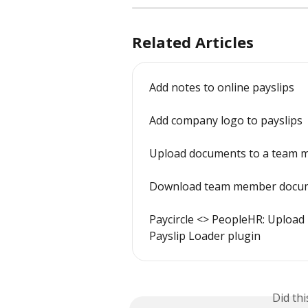
Related Articles
Add notes to online payslips
Add company logo to payslips
Upload documents to a team m
Download team member docum
Paycircle <> PeopleHR: Upload p
Payslip Loader plugin
Did th