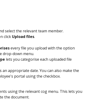
and select the relevant team member.
n click 
Upload files
.
orises
 every file you upload with the option 
ype drop-down menu.
ype
 lets you categorise each uploaded file 
 an appropriate date. You can also make the 
loyee's portal using the checkbox.
s using the relevant cog menu. This lets you 
ete the document.