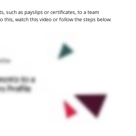
 such as payslips or certificates, to a team 
o this, watch this video or follow the steps below.