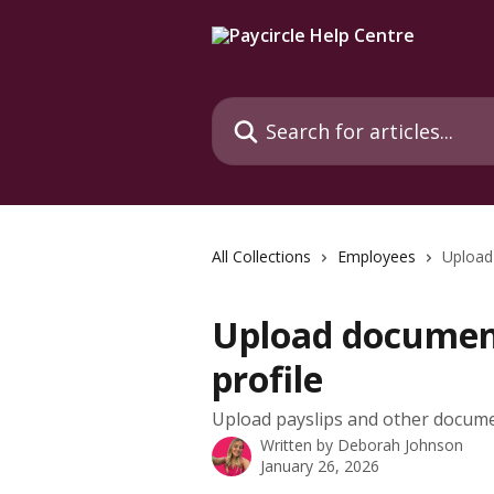
Skip to main content
Search for articles...
All Collections
Employees
Upload
Upload documen
profile
Upload payslips and other docum
Written by
Deborah Johnson
January 26, 2026