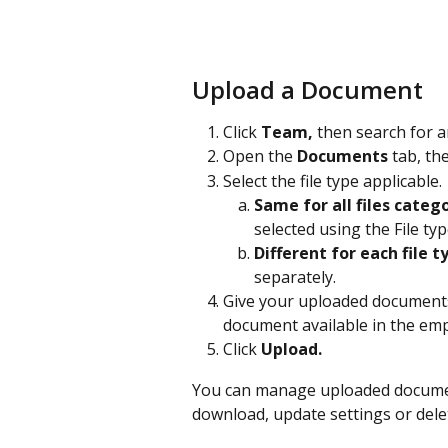
Upload a Document
Click 
Team,
 then search for 
Open the 
Documents
 tab, the
Select the file type applicable. 
Same for all files categ
selected using the File t
Different for each file t
separately. 
Give your uploaded documents
document available in the emp
Click 
Upload.
You can manage uploaded document
download, update settings or del