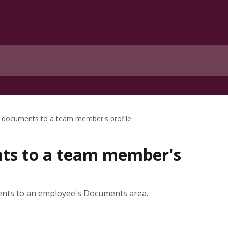
 documents to a team member's profile
ts to a team member's
ents to an employee's Documents area.