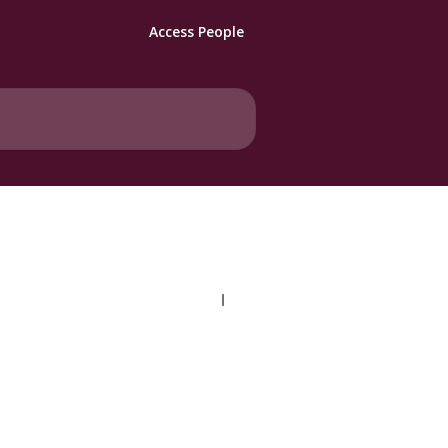
Access People