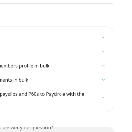
embers profile in bulk
ents in bulk
ayslips and P60s to Paycircle with the 
is answer your question?