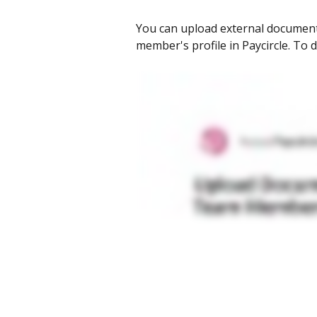
You can upload external documents,
member's profile in Paycircle. To d