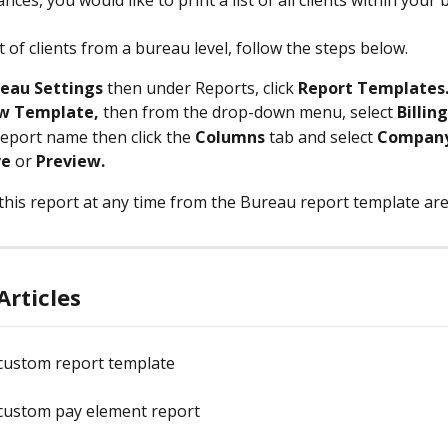
nces, you would like to print a list of all clients within your
st of clients from a bureau level, follow the steps below.
eau Settings 
then under Reports, click 
Report Templates
w Template, 
then from the drop-down menu, select 
Billing
report name then click the 
Columns 
tab and select 
Compan
ve
 or 
Preview.
this report at any time from the Bureau report template are
Articles
 custom report template
 custom pay element report