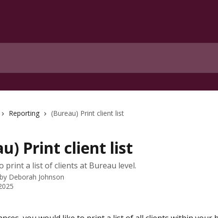
Reporting
(Bureau) Print client list
u) Print client list
o print a list of clients at Bureau level.
 by
Deborah Johnson
 2025