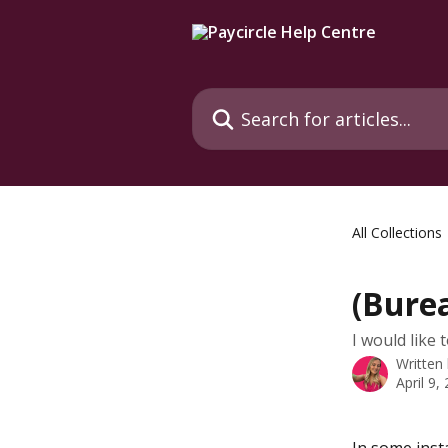
Skip to main content
Search for articles...
All Collections
(Burea
I would like t
Written
April 9,