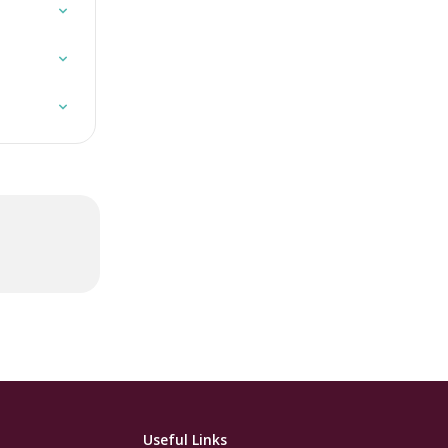
Useful Links