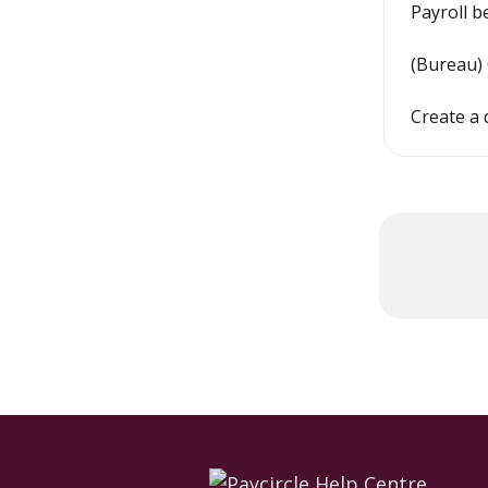
Payroll b
(Bureau)
Create a 