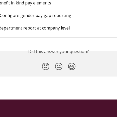
enefit in kind pay elements
 Configure gender pay gap reporting
department report at company level
Did this answer your question?
😞
😐
😃