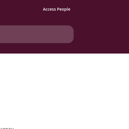
Access People