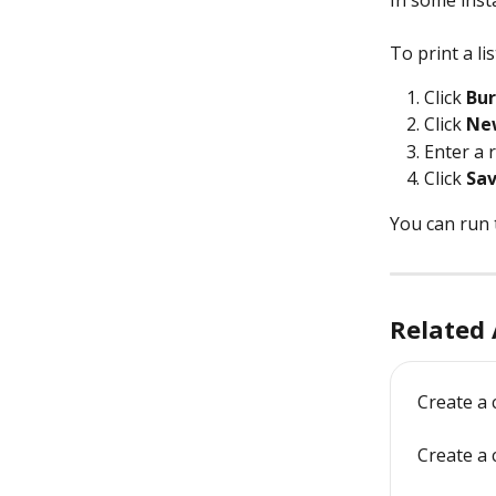
In some insta
To print a li
Click 
Bur
Click 
Ne
Enter a 
Click 
Sa
You can run 
Related 
Create a
Create a