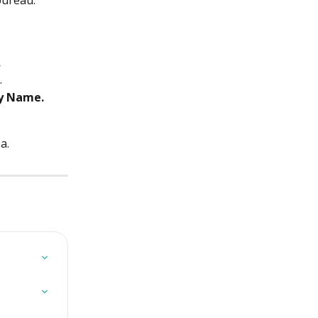
 bureau.
.
.
y Name.
a.