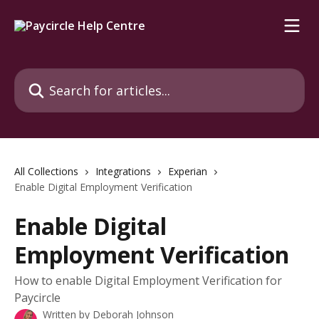
Skip to main content
Search for articles...
All Collections
Integrations
Experian
Enable Digital Employment Verification
Enable Digital
Employment Verification
How to enable Digital Employment Verification for
Paycircle
Written by
Deborah Johnson