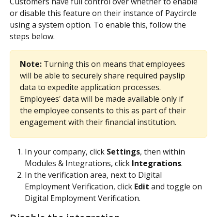
Customers have full control over whether to enable 
or disable this feature on their instance of Paycircle 
using a system option. To enable this, follow the 
steps below.
Note: 
Turning this on means that employees 
will be able to securely share required payslip 
data to expedite application processes. 
Employees' data will be made available only if 
the employee consents to this as part of their 
engagement with their financial institution.
In your company, click 
Settings
,
then within 
Modules & Integrations, click 
Integrations
.
In the verification area, next to Digital 
Employment Verification, click 
Edit
 and toggle on 
Digital Employment Verification. 