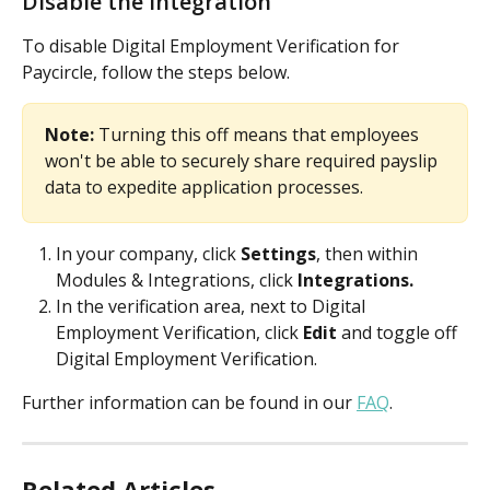
Disable the integration
To disable Digital Employment Verification for 
Paycircle, follow the steps below.
Note: 
Turning this off means that employees 
won't be able to securely share required payslip 
data to expedite application processes.
In your company, click 
Settings
, then within 
Modules & Integrations, click 
Integrations.
In the verification area, next to Digital 
Employment Verification, click 
Edit
 and toggle off 
Digital Employment Verification. 
Further information can be found in our 
FAQ
.
Related Articles