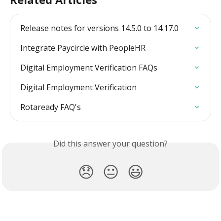
Release notes for versions 14.5.0 to 14.17.0
Integrate Paycircle with PeopleHR
Digital Employment Verification FAQs
Digital Employment Verification
Rotaready FAQ's
Did this answer your question?
😞
😐
😃