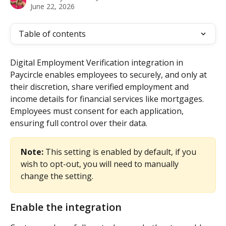
June 22, 2026
Table of contents
Digital Employment Verification integration in 
Paycircle enables employees to securely, and only at 
their discretion, share verified employment and 
income details for financial services like mortgages. 
Employees must consent for each application, 
ensuring full control over their data.
Note:
 This setting is enabled by default, if you 
wish to opt-out, you will need to manually 
change the setting.
Enable the integration