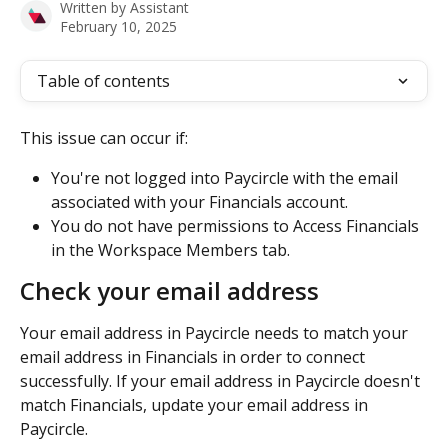
Written by
Assistant
February 10, 2025
Table of contents
This issue can occur if:
You're not logged into Paycircle with the email 
associated with your Financials account.
You do not have permissions to Access Financials 
in the Workspace Members tab.
Check your email address
Your email address in Paycircle needs to match your 
email address in Financials in order to connect 
successfully. If your email address in Paycircle doesn't 
match Financials, update your email address in 
Paycircle.