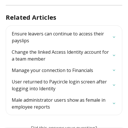
Related Articles
Ensure leavers can continue to access their 
payslips
Change the linked Access Identity account for 
a team member
Manage your connection to Financials
User returned to Paycircle login screen after 
logging into Identity
Male administrator users show as female in 
employee reports