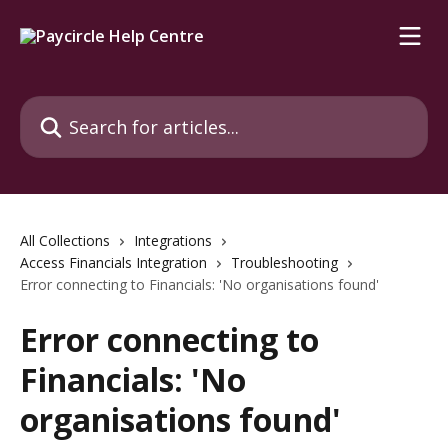
Skip to main content
Search for articles...
All Collections
Integrations
Access Financials Integration
Troubleshooting
Error connecting to Financials: 'No organisations found'
Error connecting to
Financials: 'No
organisations found'