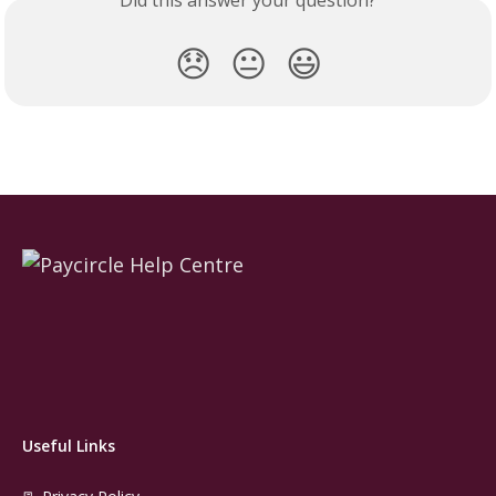
Did this answer your question?
😞
😐
😃
Useful Links