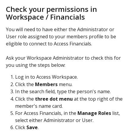
Check your permissions in 
Workspace / Financials
You will need to have either the Administrator or 
User role assigned to your members profile to be 
eligible to connect to Access Financials.
Ask your Workspace Administrator to check this for 
you using the steps below:
Log in to Access Workspace.
Click the 
Members 
menu. 
In the search field, type the person's name. 
Click the
 three dot menu 
at the top right of the 
member's name card.
For Access Financials, in the 
Manage Roles
 list, 
select either Administrator or User.
Click 
Save
.