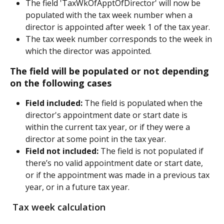
The field 'TaxWkOfApptOfDirector' will now be 
populated with the tax week number when a 
director is appointed after week 1 of the tax year.
The tax week number corresponds to the week in 
which the director was appointed.
The field will be populated or not depending 
on the following cases
Field included:
 The field is populated when the 
director's appointment date or start date is 
within the current tax year, or if they were a 
director at some point in the tax year.
Field not included:
 The field is not populated if 
there’s no valid appointment date or start date, 
or if the appointment was made in a previous tax 
year, or in a future tax year.
 Tax week calculation