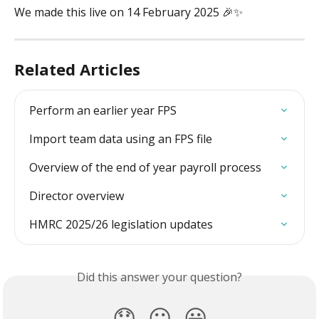
We made this live on 14 February 2025 🎉✨
Related Articles
Perform an earlier year FPS
Import team data using an FPS file
Overview of the end of year payroll process
Director overview
HMRC 2025/26 legislation updates
Did this answer your question?
😞
😐
😃