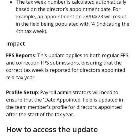
The tax week number is calculated automatically 
based on the director’s appointment date. For 
example, an appointment on 28/04/23 will result 
in the field being populated with ‘4’ (indicating the 
4th tax week).
Impact
FPS Reports
: This update applies to both regular FPS 
and correction FPS submissions, ensuring that the 
correct tax week is reported for directors appointed 
mid-tax year.
Profile Setup
: Payroll administrators will need to 
ensure that the 'Date Appointed' field is updated in 
the team member's profile for directors appointed 
after the start of the tax year.
How to access the update