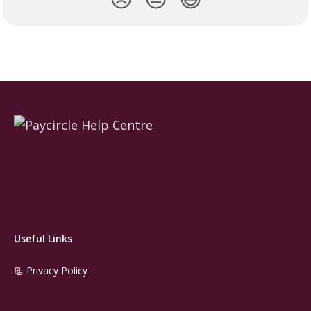
Useful Links
📃 Privacy Policy