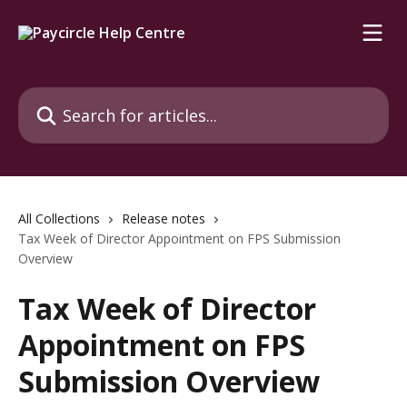
Skip to main content
Search for articles...
All Collections
Release notes
Tax Week of Director Appointment on FPS Submission
Overview
Tax Week of Director
Appointment on FPS
Submission Overview