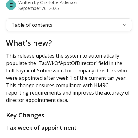
Written by
Charlotte Alderson
C
September 26, 2025
Table of contents
What's new?
This release updates the system to automatically 
populate the 'TaxWkOfApptOfDirector' field in the 
Full Payment Submission for company directors who 
were appointed after week 1 of the current tax year. 
This change ensures compliance with HMRC 
reporting requirements and improves the accuracy of 
director appointment data.
Key Changes
Tax week of appointment