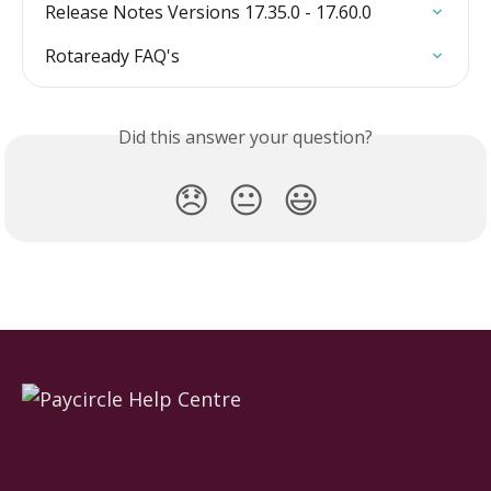
Release Notes Versions 17.35.0 - 17.60.0
Rotaready FAQ's
Did this answer your question?
😞
😐
😃