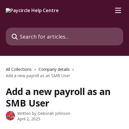
Skip to main content
Search for articles...
All Collections
Company details
Add a new payroll as an SMB User
Add a new payroll as an
SMB User
Written by
Deborah Johnson
April 2, 2025