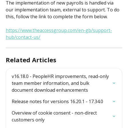
The implementation of new payrolls is handled via 
our implementation team, external to support. To do 
this, follow the link to complete the form below.
https://www.theaccessgroup.com/en-gb/support-
hub/contact-us/
Related Articles
v16.18.0 - PeopleHR improvements, read-only 
team member information, and bulk 
document download enhancements
Release notes for versions 16.20.1 - 17.34.0
Overview of cookie consent - non-direct 
customers only