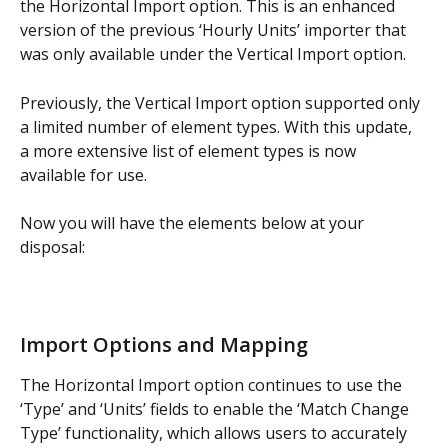
the Horizontal Import option. This is an enhanced 
version of the previous ‘Hourly Units’ importer that 
was only available under the Vertical Import option.
Previously, the Vertical Import option supported only 
a limited number of element types. With this update, 
a more extensive list of element types is now 
available for use.
Now you will have the elements below at your 
disposal:
Import Options and Mapping
The Horizontal Import option continues to use the 
‘Type’ and ‘Units’ fields to enable the ‘Match Change 
Type’ functionality, which allows users to accurately 