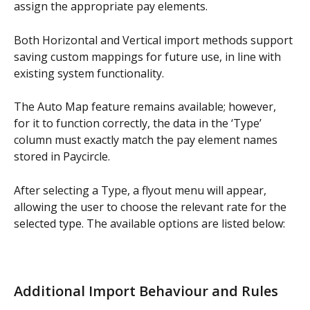
assign the appropriate pay elements.
Both Horizontal and Vertical import methods support 
saving custom mappings for future use, in line with 
existing system functionality.
The Auto Map feature remains available; however, 
for it to function correctly, the data in the ‘Type’ 
column must exactly match the pay element names 
stored in Paycircle.
After selecting a Type, a flyout menu will appear, 
allowing the user to choose the relevant rate for the 
selected type. The available options are listed below:
Additional Import Behaviour and Rules