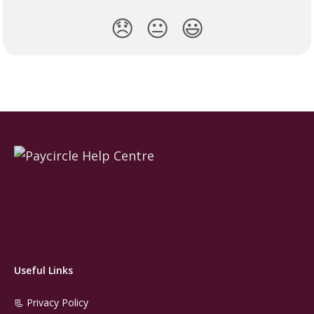
😞
😐
😃
Useful Links
📃 Privacy Policy