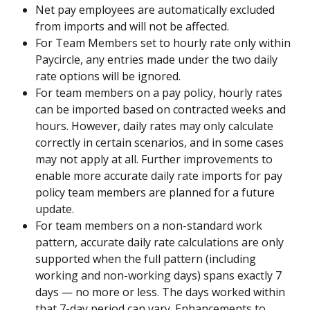
Net pay employees are automatically excluded 
from imports and will not be affected.
For Team Members set to hourly rate only within 
Paycircle, any entries made under the two daily 
rate options will be ignored.
For team members on a pay policy, hourly rates 
can be imported based on contracted weeks and 
hours. However, daily rates may only calculate 
correctly in certain scenarios, and in some cases 
may not apply at all. Further improvements to 
enable more accurate daily rate imports for pay 
policy team members are planned for a future 
update.
For team members on a non-standard work 
pattern, accurate daily rate calculations are only 
supported when the full pattern (including 
working and non-working days) spans exactly 7 
days — no more or less. The days worked within 
that 7-day period can vary. Enhancements to 