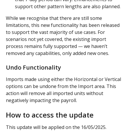
support other pattern lengths are also planned.
While we recognise that there are still some 
limitations, this new functionality has been released 
to support the vast majority of use cases. For 
scenarios not yet covered, the existing import 
process remains fully supported — we haven’t 
removed any capabilities, only added new ones.
Undo Functionality
Imports made using either the Horizontal or Vertical 
options can be undone from the Import area. This 
action will remove all imported units without 
negatively impacting the payroll.
How to access the update
This update will be applied on the 16/05/2025.