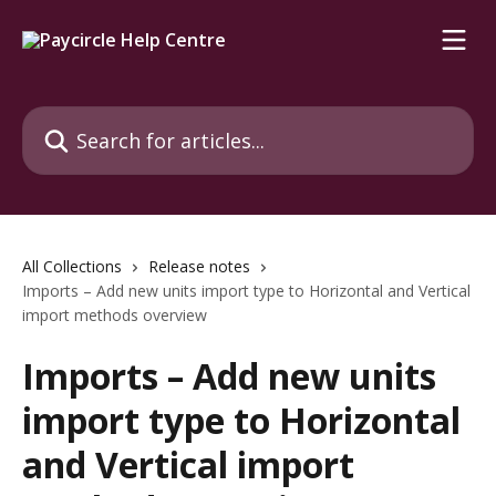
Skip to main content
Search for articles...
All Collections
Release notes
Imports – Add new units import type to Horizontal and Vertical
import methods overview
Imports – Add new units
import type to Horizontal
and Vertical import