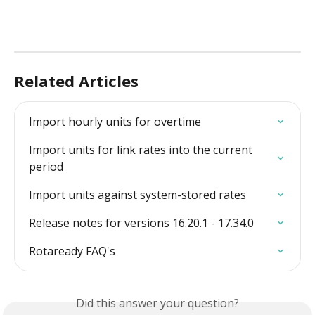
Related Articles
Import hourly units for overtime
Import units for link rates into the current 
period
Import units against system-stored rates
Release notes for versions 16.20.1 - 17.34.0
Rotaready FAQ's
Did this answer your question?