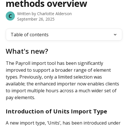
methods overview
Written by
Charlotte Alderson
C
September 26, 2025
Table of contents
What's new?
The Payroll import tool has been significantly 
improved to support a broader range of element 
types. Previously, only a limited selection was 
available; the enhanced importer now enables clients 
to import multiple hours across a much wider set of 
pay elements.
Introduction of Units Import Type
A new import type, ‘Units’, has been introduced under 