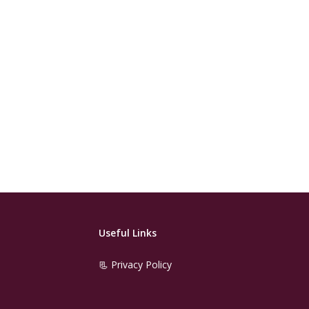
Useful Links
📃 Privacy Policy