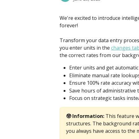
We're excited to introduce intelli
forever!
Transform your data entry process
you enter units in the 
changes tab
the correct rates from our backgr
Enter units and get automatic 
Eliminate manual rate lookup
Ensure 100% rate accuracy wit
Save hours of administrative 
Focus on strategic tasks inste
🤓 Information: 
This feature w
structures. The background rat
you always have access to the m