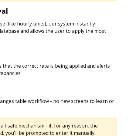
val
e (like hourly units), our system instantly 
atabase and allows the user to apply the most 
 that the correct rate is being applied and alerts 
repancies.
hanges table workflow - no new screens to learn or 
ail-safe mechanism - if, for any reason, the 
d, you'll be prompted to enter it manually.