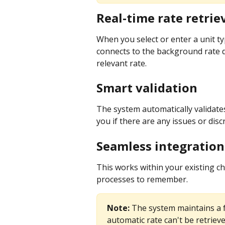
Real-time rate retrie
When you select or enter a unit typ
connects to the background rate d
relevant rate.
Smart validation
The system automatically validates
you if there are any issues or disc
Seamless integration
This works within your existing c
processes to remember.
Note:
 The system maintains a f
automatic rate can't be retrieve