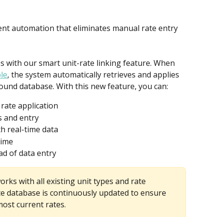
gent automation that eliminates manual rate entry 
 with our smart unit-rate linking feature. When 
le
, the system automatically retrieves and applies 
ound database. With this new feature, you can:
rate application
s and entry
h real-time data
time
ad of data entry
orks with all existing unit types and rate 
e database is continuously updated to ensure 
ost current rates.