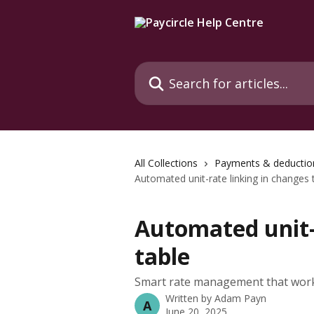
Skip to main content
Search for articles...
All Collections
Payments & deductio
Automated unit-rate linking in changes 
Automated unit-
table
Smart rate management that work
Written by
Adam Payn
A
June 20, 2025