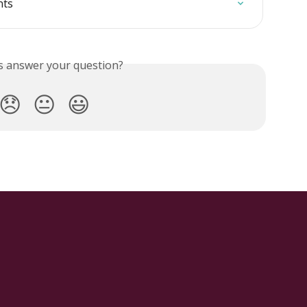
nts
is answer your question?
😞
😐
😃