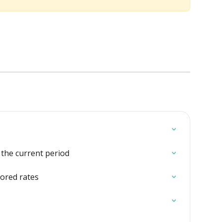
o the current period
tored rates