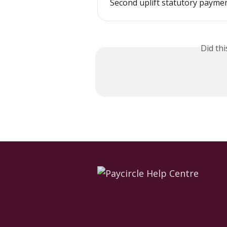
Second uplift statutory payme
Did th