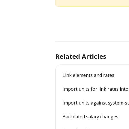
Related Articles
Link elements and rates
Import units for link rates int
Import units against system-s
Backdated salary changes