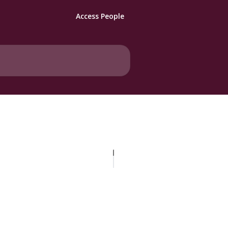
Access People