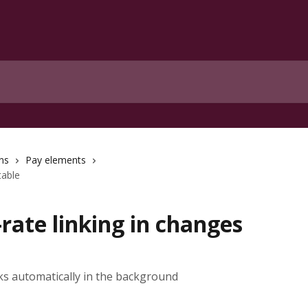
ns
Pay elements
table
rate linking in changes
s automatically in the background