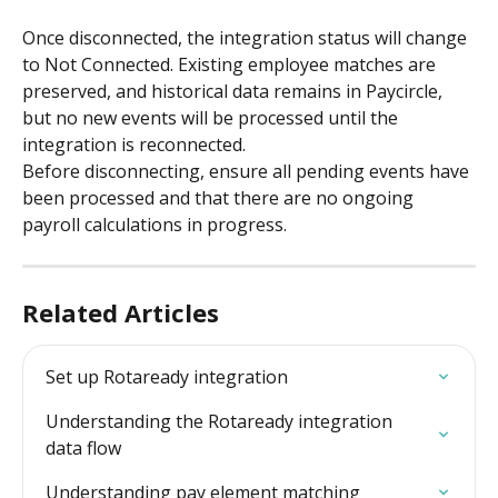
Once disconnected, the integration status will change 
to Not Connected. Existing employee matches are 
preserved, and historical data remains in Paycircle, 
but no new events will be processed until the 
integration is reconnected.
Before disconnecting, ensure all pending events have 
been processed and that there are no ongoing 
payroll calculations in progress.
Related Articles
Set up Rotaready integration
Understanding the Rotaready integration 
data flow
Understanding pay element matching