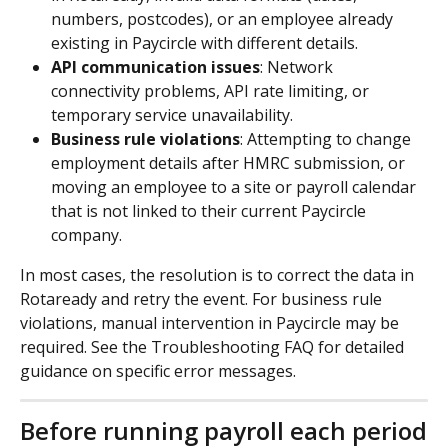
numbers, postcodes), or an employee already 
existing in Paycircle with different details.
API communication issues
: Network 
connectivity problems, API rate limiting, or 
temporary service unavailability.
Business rule violations
: Attempting to change 
employment details after HMRC submission, or 
moving an employee to a site or payroll calendar 
that is not linked to their current Paycircle 
company.
In most cases, the resolution is to correct the data in 
Rotaready and retry the event. For business rule 
violations, manual intervention in Paycircle may be 
required. See the Troubleshooting FAQ for detailed 
guidance on specific error messages.
Before running payroll each period