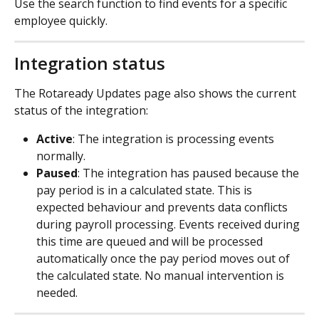
Use the search function to find events for a specific 
employee quickly.
Integration status
The Rotaready Updates page also shows the current 
status of the integration:
Active
: The integration is processing events 
normally.
Paused
: The integration has paused because the 
pay period is in a calculated state. This is 
expected behaviour and prevents data conflicts 
during payroll processing. Events received during 
this time are queued and will be processed 
automatically once the pay period moves out of 
the calculated state. No manual intervention is 
needed.