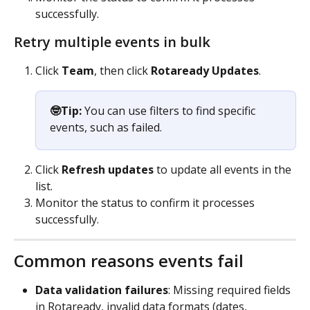
successfully.
Retry multiple events in bulk
Click 
Team
, then click
 Rotaready Updates
.
🤓Tip:
 You can use filters to find specific 
events, such as failed.
Click 
Refresh updates
 to update all events in the 
list.
Monitor the status to confirm it processes 
successfully.
Common reasons events fail
Data validation failures
: Missing required fields 
in Rotaready, invalid data formats (dates, 