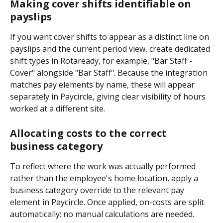
Making cover shifts identifiable on 
payslips
If you want cover shifts to appear as a distinct line on 
payslips and the current period view, create dedicated 
shift types in Rotaready, for example, "Bar Staff - 
Cover" alongside "Bar Staff". Because the integration 
matches pay elements by name, these will appear 
separately in Paycircle, giving clear visibility of hours 
worked at a different site.
Allocating costs to the correct 
business category
To reflect where the work was actually performed 
rather than the employee's home location, apply a 
business category override to the relevant pay 
element in Paycircle. Once applied, on-costs are split 
automatically; no manual calculations are needed.