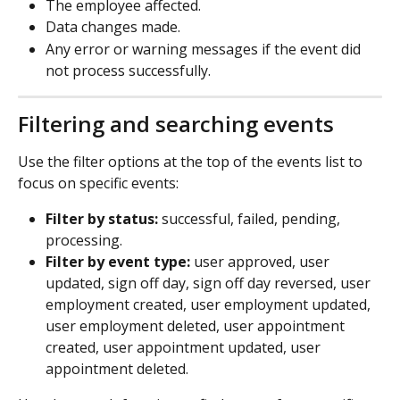
The employee affected.
Data changes made.
Any error or warning messages if the event did 
not process successfully.
Filtering and searching events
Use the filter options at the top of the events list to 
focus on specific events:
Filter by status:
 successful, failed, pending, 
processing.
Filter by event type:
 user approved, user 
updated, sign off day, sign off day reversed, user 
employment created, user employment updated, 
user employment deleted, user appointment 
created, user appointment updated, user 
appointment deleted.