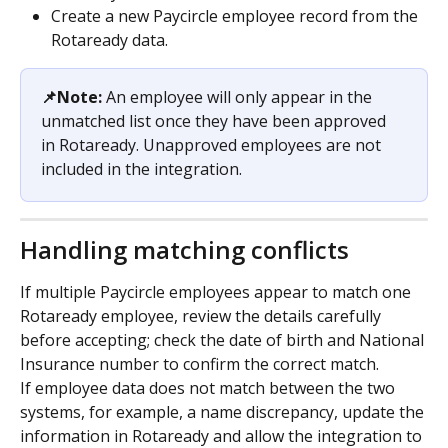
Create a new Paycircle employee record from the 
Rotaready data.
📌Note:
 An employee will only appear in the 
unmatched list once they have been approved 
in Rotaready. Unapproved employees are not 
included in the integration.
Handling matching conflicts
If multiple Paycircle employees appear to match one 
Rotaready employee, review the details carefully 
before accepting; check the date of birth and National 
Insurance number to confirm the correct match.
If employee data does not match between the two 
systems, for example, a name discrepancy, update the 
information in Rotaready and allow the integration to 