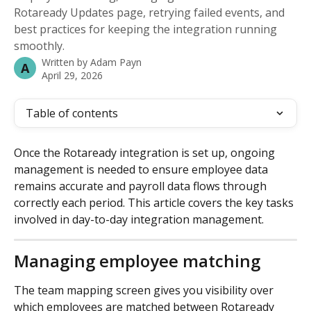
Rotaready Updates page, retrying failed events, and
best practices for keeping the integration running
smoothly.
Written by
Adam Payn
A
April 29, 2026
Table of contents
Once the Rotaready integration is set up, ongoing 
management is needed to ensure employee data 
remains accurate and payroll data flows through 
correctly each period. This article covers the key tasks 
involved in day-to-day integration management.
Managing employee matching
The team mapping screen gives you visibility over 
which employees are matched between Rotaready 