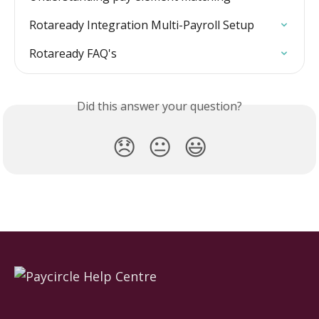
Rotaready Integration Multi-Payroll Setup
Rotaready FAQ's
Did this answer your question?
😞
😐
😃