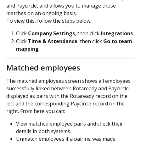
and Paycircle, and allows you to manage those 
matches on an ongoing basis.
To view this, follow the steps below. 
Click 
Company
Settings
, then click 
Integrations
.
Click 
Time
&
Attendance
, then click 
Go to team 
mapping
.
Matched employees
The matched employees screen shows all employees 
successfully linked between Rotaready and Paycircle, 
displayed as pairs with the Rotaready record on the 
left and the corresponding Paycircle record on the 
right. From here you can:
View matched employee pairs and check their 
details in both systems.
Unmatch employees if a pairing was made 