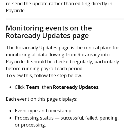
re-send the update rather than editing directly in 
Paycircle.
Monitoring events on the 
Rotaready Updates page
The Rotaready Updates page is the central place for 
monitoring all data flowing from Rotaready into 
Paycircle. It should be checked regularly, particularly 
before running payroll each period.
To view this, follow the step below. 
Click 
Team
, then 
Rotaready
Updates
.
Each event on this page displays:
Event type and timestamp.
Processing status — successful, failed, pending, 
or processing.