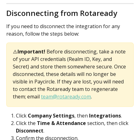
Disconnecting from Rotaready
If you need to disconnect the integration for any 
reason, follow the steps below:
⚠️
Important!
 Before disconnecting, take a note 
of your API credentials (Realm ID, Key, and 
Secret) and store them somewhere secure. Once 
disconnected, these details will no longer be 
visible in Paycircle. If they are lost, you will need 
to contact the Rotaready team to regenerate 
them; email 
team@rotaready.com
.
Click 
Company Settings
, then
 Integrations
.
Click the 
Time & Attendance
 section, then click 
Disconnect
.
Confirm the disconnection.