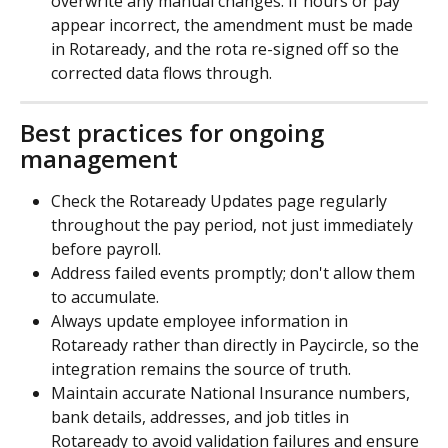
overwrite any manual changes. If hours or pay 
appear incorrect, the amendment must be made 
in Rotaready, and the rota re-signed off so the 
corrected data flows through.
Best practices for ongoing 
management
Check the Rotaready Updates page regularly 
throughout the pay period, not just immediately 
before payroll.
Address failed events promptly; don't allow them 
to accumulate.
Always update employee information in 
Rotaready rather than directly in Paycircle, so the 
integration remains the source of truth.
Maintain accurate National Insurance numbers, 
bank details, addresses, and job titles in 
Rotaready to avoid validation failures and ensure 