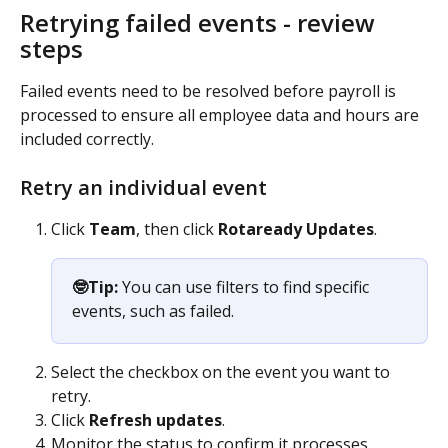
Retrying failed events - review 
steps
Failed events need to be resolved before payroll is 
processed to ensure all employee data and hours are 
included correctly.
Retry an individual event
Click 
Team
, then click
 Rotaready Updates
.
🤓Tip:
 You can use filters to find specific 
events, such as failed.
Select the checkbox on the event you want to 
retry.
Click 
Refresh updates
.
Monitor the status to confirm it processes 