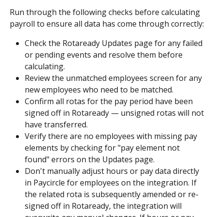
Run through the following checks before calculating 
payroll to ensure all data has come through correctly:
Check the Rotaready Updates page for any failed 
or pending events and resolve them before 
calculating.
Review the unmatched employees screen for any 
new employees who need to be matched.
Confirm all rotas for the pay period have been 
signed off in Rotaready — unsigned rotas will not 
have transferred.
Verify there are no employees with missing pay 
elements by checking for "pay element not 
found" errors on the Updates page.
Don't manually adjust hours or pay data directly 
in Paycircle for employees on the integration. If 
the related rota is subsequently amended or re-
signed off in Rotaready, the integration will 