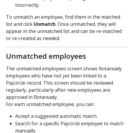
incorrectly.
To unmatch an employee, find them in the matched 
list and click 
Unmatch
. Once unmatched, they will 
appear in the unmatched list and can be re-matched 
or re-created as needed.
Unmatched employees
The unmatched employees screen shows Rotaready 
employees who have not yet been linked to a 
Paycircle record. This screen should be reviewed 
regularly, particularly after new employees are 
approved in Rotaready.
For each unmatched employee, you can:
Accept a suggested automatic match.
Search for a specific Paycircle employee to match 
manually.