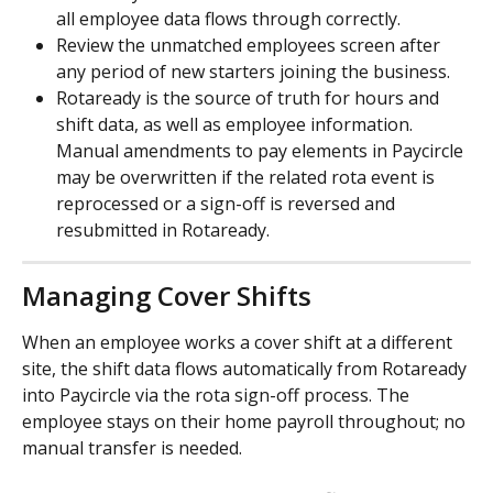
all employee data flows through correctly.
Review the unmatched employees screen after 
any period of new starters joining the business.
Rotaready is the source of truth for hours and 
shift data, as well as employee information. 
Manual amendments to pay elements in Paycircle 
may be overwritten if the related rota event is 
reprocessed or a sign-off is reversed and 
resubmitted in Rotaready.
Managing Cover Shifts
When an employee works a cover shift at a different 
site, the shift data flows automatically from Rotaready 
into Paycircle via the rota sign-off process. The 
employee stays on their home payroll throughout; no 
manual transfer is needed.