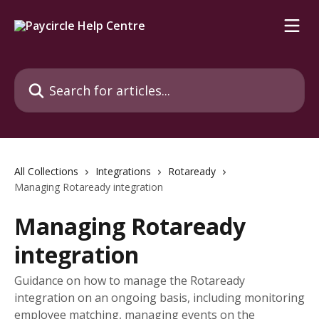
Skip to main content
Search for articles...
All Collections
Integrations
Rotaready
Managing Rotaready integration
Managing Rotaready
integration
Guidance on how to manage the Rotaready
integration on an ongoing basis, including monitoring
employee matching, managing events on the