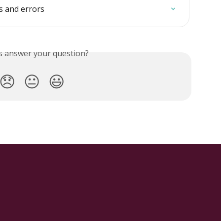
s and errors
is answer your question?
😞
😐
😃