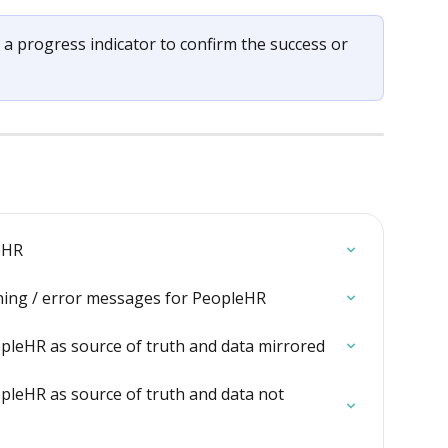
 a progress indicator to confirm the success or 
eHR
ning / error messages for PeopleHR
pleHR as source of truth and data mirrored
pleHR as source of truth and data not 