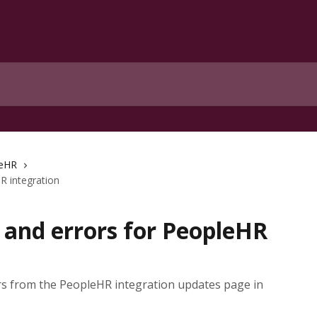
eHR
R integration
 and errors for PeopleHR
s from the PeopleHR integration updates page in