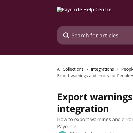
Skip to main content
Search for articles...
All Collections
Integrations
Peopl
Export warnings and errors for PeopleH
Export warnings
integration
How to export warnings and error
Paycircle.