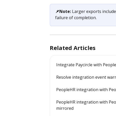
📌Note:
 Larger exports include
failure of completion.
Related Articles
Integrate Paycircle with Peopl
Resolve integration event war
PeopleHR integration with Peo
PeopleHR integration with Peo
mirrored