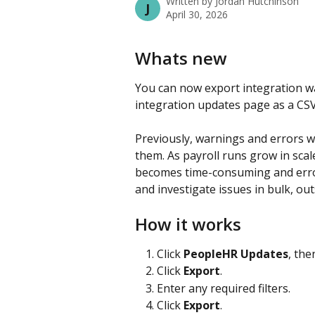
Written by
Jordan Hutchinson
J
April 30, 2026
Whats new
You can now export integration w
integration updates page as a CSV o
Previously, warnings and errors we
them. As payroll runs grow in scal
becomes time-consuming and error
and investigate issues in bulk, outs
How it works
Click 
PeopleHR Updates
, then
Click 
Export
.
Enter any required filters.
Click 
Export
.