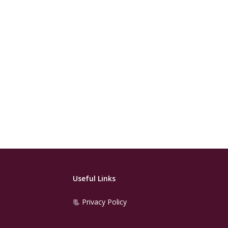
Useful Links
📃 Privacy Policy