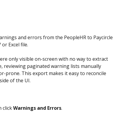
arnings and errors from the PeopleHR to Paycircle 
r Excel file. 
re only visible on-screen with no way to extract 
e, reviewing paginated warning lists manually 
-prone. This export makes it easy to reconcile 
ide of the UI. 
 click 
Warnings and Errors
.