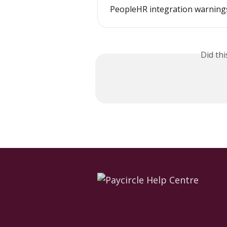
PeopleHR integration warning
Did th