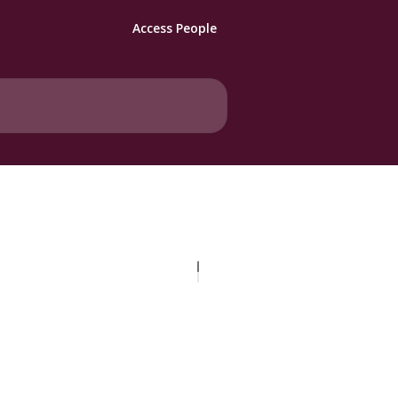
Access People